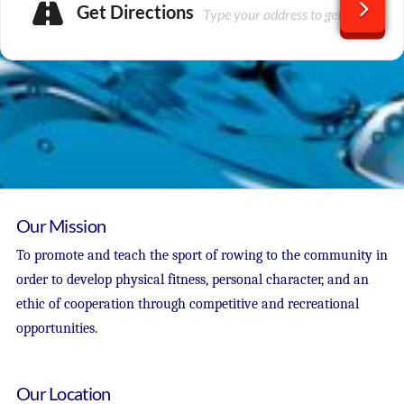
Get Directions
Our Mission
To promote and teach the sport of rowing to the community in
order to develop physical fitness, personal character, and an
ethic of cooperation through competitive and recreational
opportunities.
Our Location