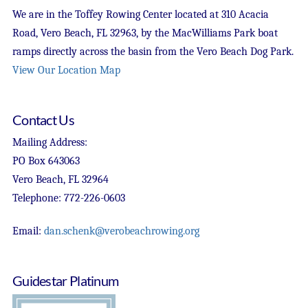
We are in the Toffey Rowing Center located at 310 Acacia
Road, Vero Beach, FL 32963, by the MacWilliams Park boat
ramps directly across the basin from the Vero Beach Dog Park.
View Our Location Map
Contact Us
Mailing Address:
PO Box 643063
Vero Beach, FL 32964
Telephone: 772-226-0603
Email:
dan.schenk@verobeachrowing.org
Guidestar Platinum