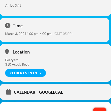
Arrive 3:45
Time
March 3, 2021
4:00 pm
-
6:00 pm
(GMT-05:00)
Location
Boatyard
310 Acacia Road
OTHER EVENTS
CALENDAR
GOOGLECAL