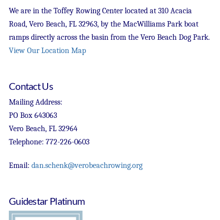
We are in the Toffey Rowing Center located at 310 Acacia
Road, Vero Beach, FL 32963, by the MacWilliams Park boat
ramps directly across the basin from the Vero Beach Dog Park.
View Our Location Map
Contact Us
Mailing Address:
PO Box 643063
Vero Beach, FL 32964
Telephone: 772-226-0603
Email:
dan.schenk@verobeachrowing.org
Guidestar Platinum