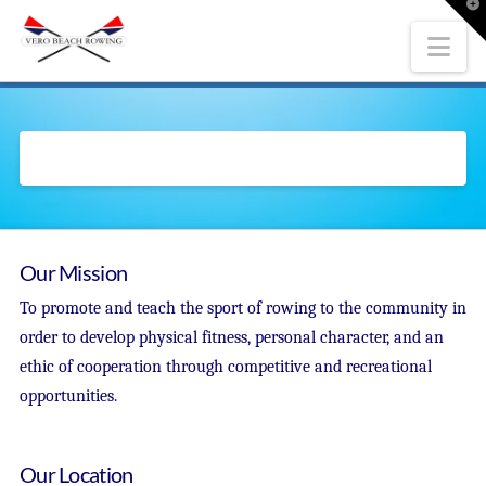
T
t
W
Nav
Our Mission
To promote and teach the sport of rowing to the community in
order to develop physical fitness, personal character, and an
ethic of cooperation through competitive and recreational
opportunities.
Our Location