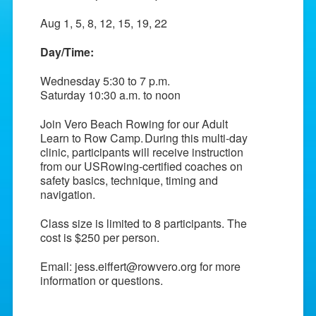
Aug 1, 5, 8, 12, 15, 19, 22
Day/Time:
Wednesday 5:30 to 7 p.m.
Saturday 10:30 a.m. to noon
Join Vero Beach Rowing for our Adult
Learn to Row Camp.
During this multi-day
clinic, participants will receive instruction
from our USRowing-certified coaches on
safety basics, technique, timing and
navigation.
Class size is limited to 8 participants. The
cost is $250 per person.
Email:
jess.eiffert@rowvero.org
for more
information or questions.