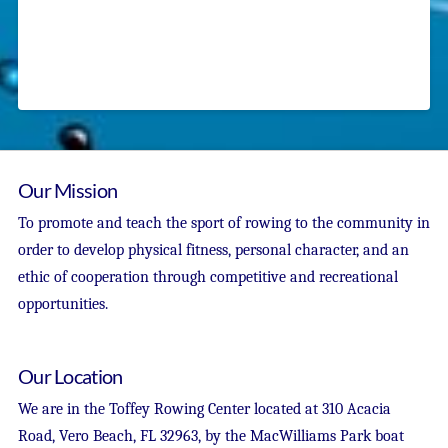
Our Mission
To promote and teach the sport of rowing to the community in
order to develop physical fitness, personal character, and an
ethic of cooperation through competitive and recreational
opportunities.
Our Location
We are in the Toffey Rowing Center located at 310 Acacia
Road, Vero Beach, FL 32963, by the MacWilliams Park boat