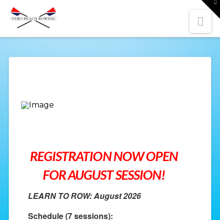
To
th
W
Nav
REGISTRATION NOW OPEN
FOR AUGUST SESSION!
LEARN TO ROW: August 2026
Schedule (7 sessions):