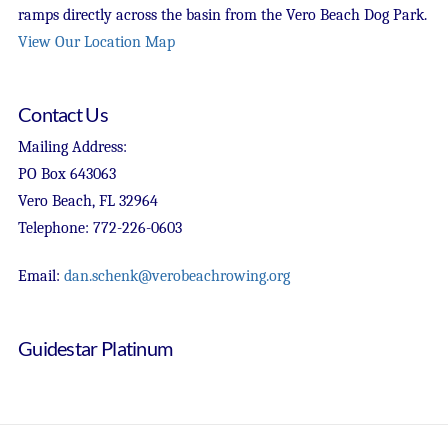
ramps directly across the basin from the Vero Beach Dog Park.
View Our Location Map
Contact Us
Mailing Address:
PO Box 643063
Vero Beach, FL 32964
Telephone: 772-226-0603
Email:
dan.schenk@verobeachrowing.org
Guidestar Platinum