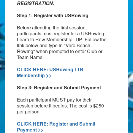
REGISTRATION:
Step 1: Register with USRowing
Before attending the first session,
participants must register for a USRowing
Learn to Row Membership. TIP: Follow the
link below and type in "Vero Beach
Rowing" when prompted to enter Club or
Team Name.
CLICK HERE: USRowing LTR
Membership >>
Step 3: Register and Submit Payment
Each participant MUST pay for their
session before it begins. The cost is $250
per person.
CLICK HERE: Register and Submit
Payment >>