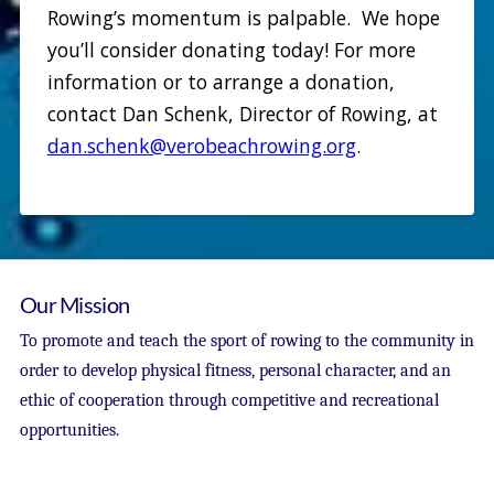
Rowing’s momentum is palpable. We hope
you’ll consider donating today! For more
information or to arrange a donation,
contact Dan Schenk, Director of Rowing, at
dan.schenk@verobeachrowing.org
.
Our Mission
To promote and teach the sport of rowing to the community in
order to develop physical fitness, personal character, and an
ethic of cooperation through competitive and recreational
opportunities.