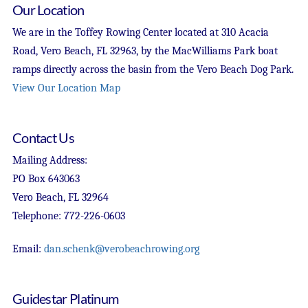
Our Location
We are in the Toffey Rowing Center located at 310 Acacia
Road, Vero Beach, FL 32963, by the MacWilliams Park boat
ramps directly across the basin from the Vero Beach Dog Park.
View Our Location Map
Contact Us
Mailing Address:
PO Box 643063
Vero Beach, FL 32964
Telephone: 772-226-0603
Email:
dan.schenk@verobeachrowing.org
Guidestar Platinum