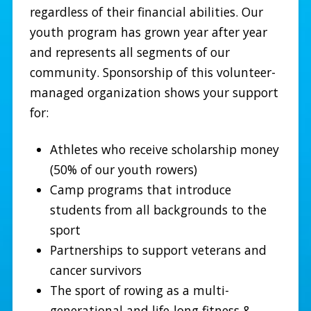
regardless of their financial abilities. Our
youth program has grown year after year
and represents all segments of our
community. Sponsorship of this volunteer-
managed organization shows your support
for:
Athletes who receive scholarship money
(50% of our youth rowers)
Camp programs that introduce
students from all backgrounds to the
sport
Partnerships to support veterans and
cancer survivors
The sport of rowing as a multi-
generational and life-long fitness &