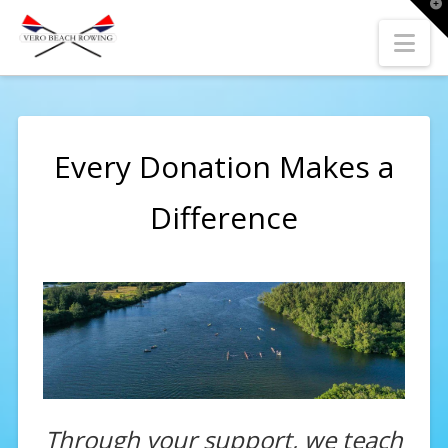
T
t
W
Nav
Every Donation Makes a
Difference
Through your support, we teach