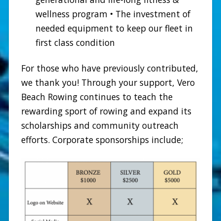
wellness program • The investment of
needed equipment to keep our fleet in
first class condition
For those who have previously contributed,
we thank you! Through your support, Vero
Beach Rowing continues to teach the
rewarding sport of rowing and expand its
scholarships and community outreach
efforts. Corporate sponsorships include;