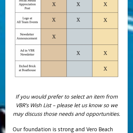
If you would prefer to select an item from
VBR’s Wish List – please let us know so we
may discuss those needs and opportunities.
Our foundation is strong and Vero Beach