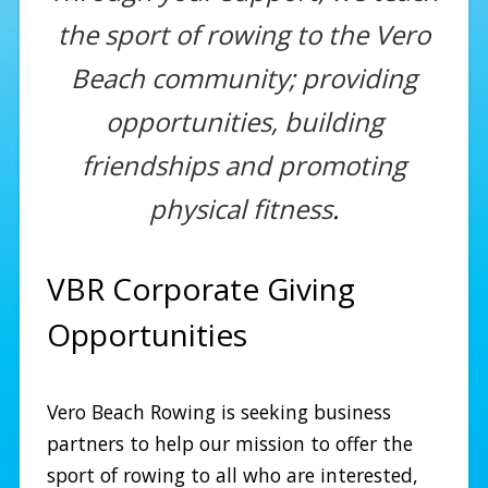
the sport of rowing to the Vero
Beach community; providing
opportunities, building
friendships and promoting
physical fitness
.
VBR Corporate Giving
Opportunities
Vero Beach Rowing is seeking business
partners to help our mission to offer the
sport of rowing to all who are interested,