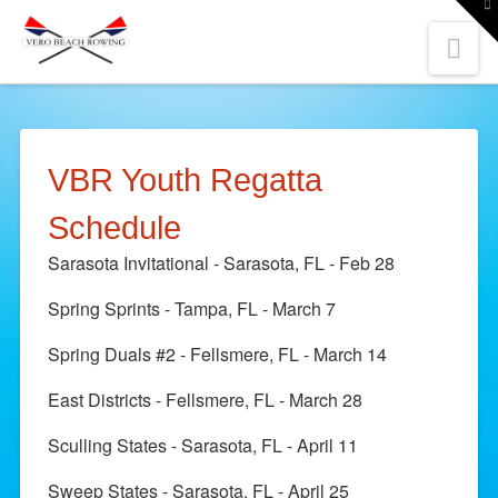
To
th
W
Nav
VBR Youth Regatta
Schedule
Sarasota Invitational - Sarasota, FL - Feb 28
Spring Sprints - Tampa, FL - March 7
Spring Duals #2 - Fellsmere, FL - March 14
East Districts - Fellsmere, FL - March 28
Sculling States - Sarasota, FL - April 11
Sweep States - Sarasota, FL - April 25