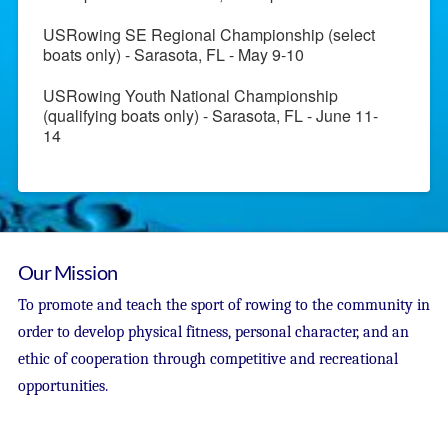
USRowing SE Regional Championship (select
boats only) - Sarasota, FL - May 9-10
USRowing Youth National Championship
(qualifying boats only) - Sarasota, FL - June 11-
14
Our Mission
To promote and teach the sport of rowing to the community in
order to develop physical fitness, personal character, and an
ethic of cooperation through competitive and recreational
opportunities.