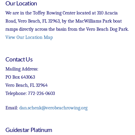
Our Location
We are in the Toffey Rowing Center located at 310 Acacia
Road, Vero Beach, FL 32963, by the MacWilliams Park boat
ramps directly across the basin from the Vero Beach Dog Park.
View Our Location Map
Contact Us
Mailing Address:
PO Box 643063
Vero Beach, FL 32964
Telephone: 772-226-0603
Email:
dan.schenk@verobeachrowing.org
Guidestar Platinum