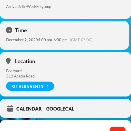
Arrive 3:45-Wed/Fri group
Time
December 2, 2020
4:00 pm
-
6:00 pm
(GMT-05:00)
Location
Boatyard
310 Acacia Road
OTHER EVENTS
CALENDAR
GOOGLECAL