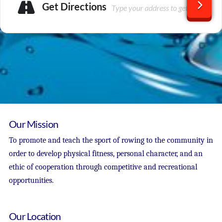
Get Directions
Our Mission
To promote and teach the sport of rowing to the community in
order to develop physical fitness, personal character, and an
ethic of cooperation through competitive and recreational
opportunities.
Our Location