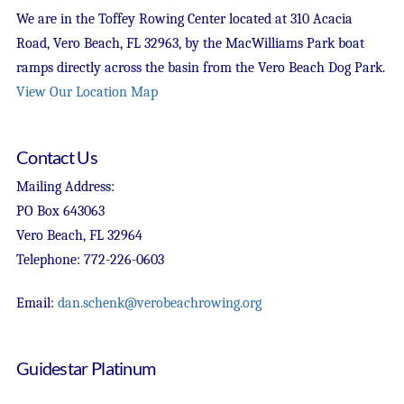
We are in the Toffey Rowing Center located at 310 Acacia
Road, Vero Beach, FL 32963, by the MacWilliams Park boat
ramps directly across the basin from the Vero Beach Dog Park.
View Our Location Map
Contact Us
Mailing Address:
PO Box 643063
Vero Beach, FL 32964
Telephone: 772-226-0603
Email:
dan.schenk@verobeachrowing.org
Guidestar Platinum