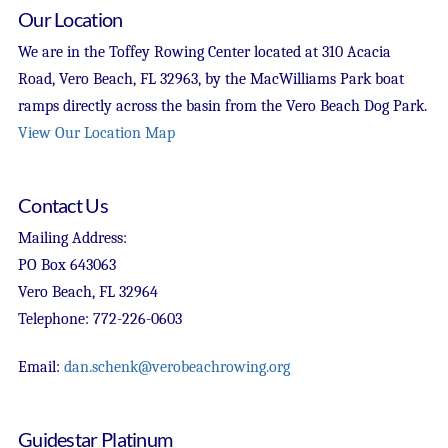
Our Location
We are in the Toffey Rowing Center located at 310 Acacia
Road, Vero Beach, FL 32963, by the MacWilliams Park boat
ramps directly across the basin from the Vero Beach Dog Park.
View Our Location Map
Contact Us
Mailing Address:
PO Box 643063
Vero Beach, FL 32964
Telephone: 772-226-0603
Email:
dan.schenk@verobeachrowing.org
Guidestar Platinum