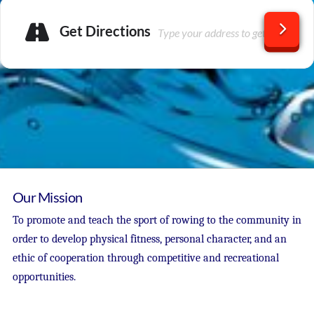
Get Directions
Our Mission
To promote and teach the sport of rowing to the community in
order to develop physical fitness, personal character, and an
ethic of cooperation through competitive and recreational
opportunities.