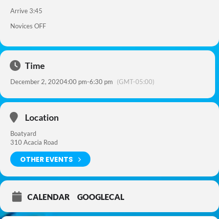
Arrive 3:45
Novices OFF
Time
December 2, 2020
4:00 pm
-
6:30 pm
(GMT-05:00)
Location
Boatyard
310 Acacia Road
OTHER EVENTS
CALENDAR
GOOGLECAL