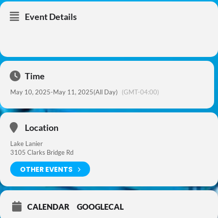
Event Details
Time
May 10, 2025
-
May 11, 2025
(All Day)
(GMT-04:00)
Location
Lake Lanier
3105 Clarks Bridge Rd
OTHER EVENTS
CALENDAR
GOOGLECAL