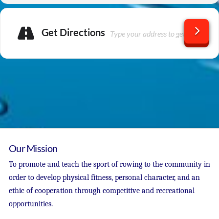
Get Directions
Our Mission
To promote and teach the sport of rowing to the community in
order to develop physical fitness, personal character, and an
ethic of cooperation through competitive and recreational
opportunities.