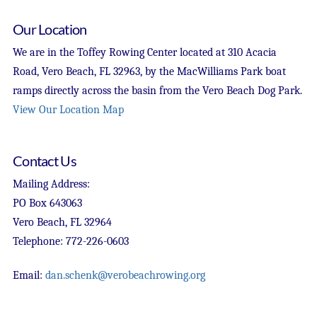
Our Location
We are in the Toffey Rowing Center located at 310 Acacia
Road, Vero Beach, FL 32963, by the MacWilliams Park boat
ramps directly across the basin from the Vero Beach Dog Park.
View Our Location Map
Contact Us
Mailing Address:
PO Box 643063
Vero Beach, FL 32964
Telephone: 772-226-0603
Email:
dan.schenk@verobeachrowing.org