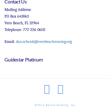
Contact Us
Mailing Address:
PO Box 643063
Vero Beach, FL 32964
Telephone: 772-226-0603
Email:
dan.schenk@verobeachrowing.org
Guidestar Platinum
Facebook
Instagram
©Vero Beach Rowing, Inc.