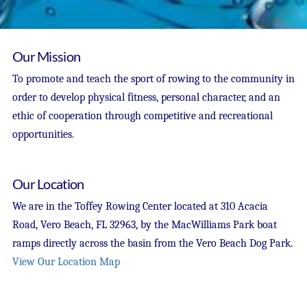
Our Mission
To promote and teach the sport of rowing to the community in
order to develop physical fitness, personal character, and an
ethic of cooperation through competitive and recreational
opportunities.
Our Location
We are in the Toffey Rowing Center located at 310 Acacia
Road, Vero Beach, FL 32963, by the MacWilliams Park boat
ramps directly across the basin from the Vero Beach Dog Park.
View Our Location Map