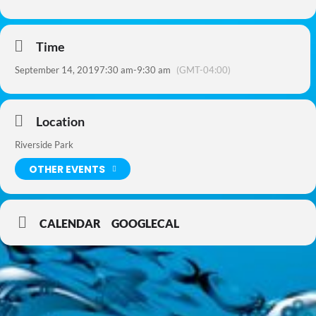
Time
September 14, 2019
7:30 am
-
9:30 am
(GMT-04:00)
Location
Riverside Park
OTHER EVENTS
CALENDAR
GOOGLECAL