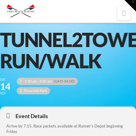
To
th
W
Nav
TUNNEL2TOWE
RUN/WALK
SAT
7:30 am - 9:30 am
(GMT-04:00)
14
Riverside Park
SEP
Event Details
Arrive by 7:15, Race packets available at Runner’s Depot beginning
Friday