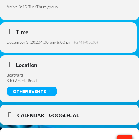
Arrive 3:45-Tue/Thurs group
Time
December 3, 2020
4:00 pm
-
6:00 pm
(GMT-05:00)
Location
Boatyard
310 Acacia Road
OTHER EVENTS
CALENDAR
GOOGLECAL