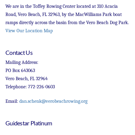
We are in the Toffey Rowing Center located at 310 Acacia
Road, Vero Beach, FL 32963, by the MacWilliams Park boat
ramps directly across the basin from the Vero Beach Dog Park.
View Our Location Map
Contact Us
Mailing Address:
PO Box 643063
Vero Beach, FL 32964
Telephone: 772-226-0603
Email:
dan.schenk@verobeachrowing.org
Guidestar Platinum