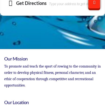
Get Directions
Our Mission
To promote and teach the sport of rowing to the community in
order to develop physical fitness, personal character, and an
ethic of cooperation through competitive and recreational
opportunities.
Our Location