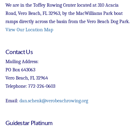
We are in the Toffey Rowing Center located at 310 Acacia
Road, Vero Beach, FL 32963, by the MacWilliams Park boat
ramps directly across the basin from the Vero Beach Dog Park.
View Our Location Map
Contact Us
Mailing Address:
PO Box 643063
Vero Beach, FL 32964
Telephone: 772-226-0603
Email:
dan.schenk@verobeachrowing.org
Guidestar Platinum