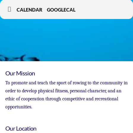
CALENDAR
GOOGLECAL
Our Mission
To promote and teach the sport of rowing to the community in
order to develop physical fitness, personal character, and an
ethic of cooperation through competitive and recreational
opportunities.
Our Location