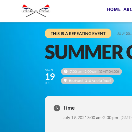
HOME
AB
THIS IS A REPEATING EVENT
JULY 20,
SUMMER 
MON
7:00 am - 2:00 pm
(GMT-04:00)
19
Boatyard
, 310 Acacia Road
JUL
Time
July 19, 2021
7:00 am
-
2:00 pm
(GMT-