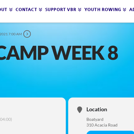
OUT
CONTACT
SUPPORT VBR
YOUTH ROWING
A
 2021 7:00 AM
CAMP WEEK 8
Location
04:00)
Boatyard
310 Acacia Road