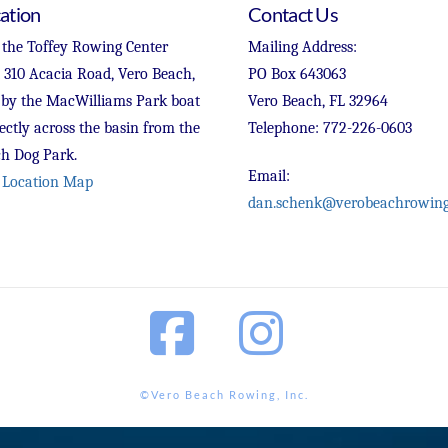
ation
Contact Us
 the Toffey Rowing Center
Mailing Address:
t 310 Acacia Road, Vero Beach,
PO Box 643063
 by the MacWilliams Park boat
Vero Beach, FL 32964
ectly across the basin from the
Telephone: 772-226-0603
h Dog Park.
Email:
 Location Map
dan.schenk@verobeachrowing
Facebook
Instagram
©Vero Beach Rowing, Inc.