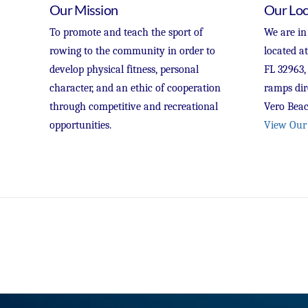
Our Mission
Our Loc
To promote and teach the sport of
We are in
rowing to the community in order to
located a
develop physical fitness, personal
FL 32963,
character, and an ethic of cooperation
ramps dir
through competitive and recreational
Vero Beac
opportunities.
View Our