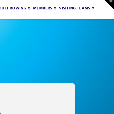
T
t
DULT ROWING
MEMBERS
VISITING TEAMS
W