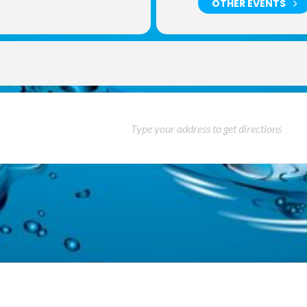
OTHER EVENTS