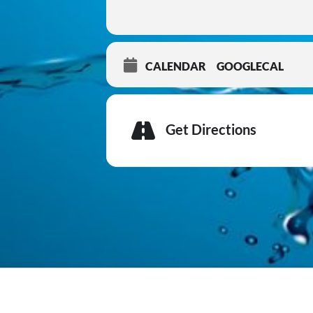
CALENDAR
GOOGLECAL
Get Directions