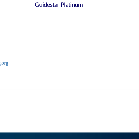
Guidestar Platinum
.org