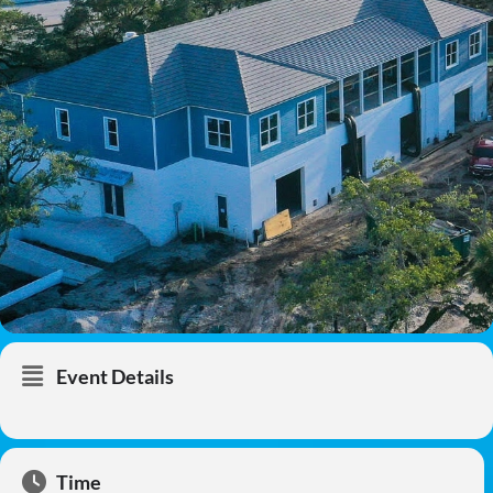
Event Details
Time