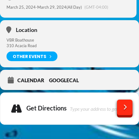
March 25, 2024
-
March 29, 2024
(All Day)
(GMT-04:00)
Location
VBR Boathouse
310 Acacia Road
OTHER EVENTS
CALENDAR
GOOGLECAL
Get Directions