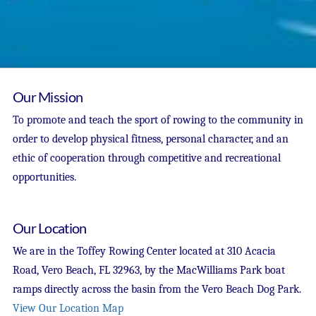
Our Mission
To promote and teach the sport of rowing to the community in
order to develop physical fitness, personal character, and an
ethic of cooperation through competitive and recreational
opportunities.
Our Location
We are in the Toffey Rowing Center located at 310 Acacia
Road, Vero Beach, FL 32963, by the MacWilliams Park boat
ramps directly across the basin from the Vero Beach Dog Park.
View Our Location Map