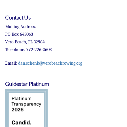
Contact Us
Mailing Address:
PO Box 643063
Vero Beach, FL 32964
Telephone: 772-226-0603
Email:
dan.schenk@verobeachrowing.org
Guidestar Platinum