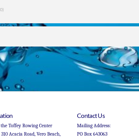
0)
ation
Contact Us
 the Toffey Rowing Center
Mailing Address:
t 310 Acacia Road, Vero Beach,
PO Box 643063