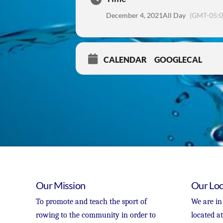
December 4, 2021
All Day
(GMT-05:0
CALENDAR
GOOGLECAL
Our Mission
Our Loc
To promote and teach the sport of
We are in
rowing to the community in order to
located a