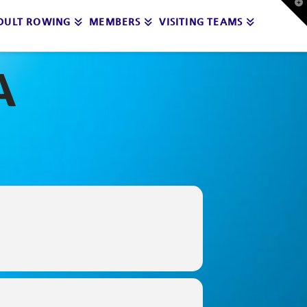
T
t
DULT ROWING
MEMBERS
VISITING TEAMS
W
A