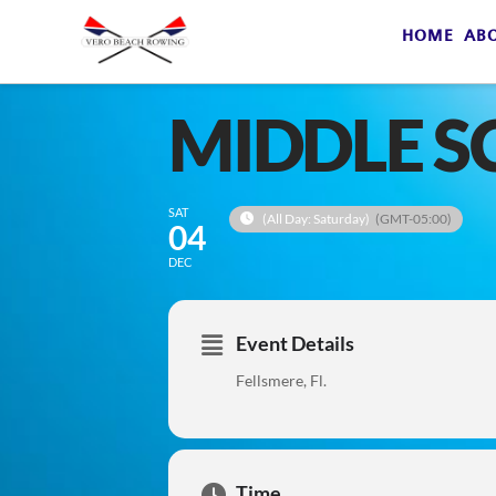
HOME
AB
MIDDLE S
SAT
(All Day: Saturday)
(GMT-05:00)
04
DEC
Event Details
Fellsmere, Fl.
Time