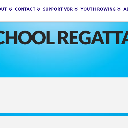
OUT
CONTACT
SUPPORT VBR
YOUTH ROWING
A
CHOOL REGATT