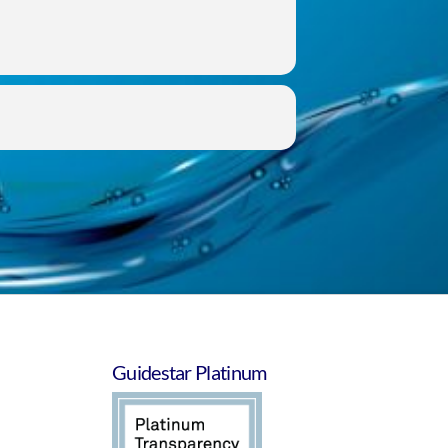
Guidestar Platinum