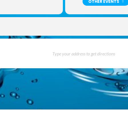
OTHER EVENTS