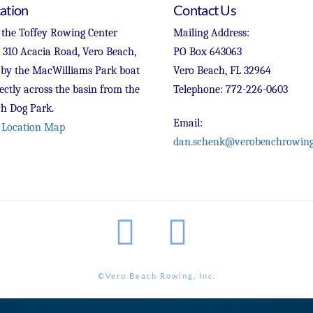
ation
Contact Us
 the Toffey Rowing Center
Mailing Address:
t 310 Acacia Road, Vero Beach,
PO Box 643063
 by the MacWilliams Park boat
Vero Beach, FL 32964
ectly across the basin from the
Telephone: 772-226-0603
h Dog Park.
Email:
 Location Map
dan.schenk@verobeachrowing
Facebook
Instagram
©Vero Beach Rowing, Inc.