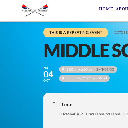
HOME
ABO
THIS IS A REPEATING EVENT
OCTOBER
MIDDLE S
FRI
4:00 pm - 6:00 pm
(GMT-04:00)
04
Boatyard
, 310 Acacia Road
OCT
Time
October 4, 2019
4:00 pm
-
6:00 pm
(G