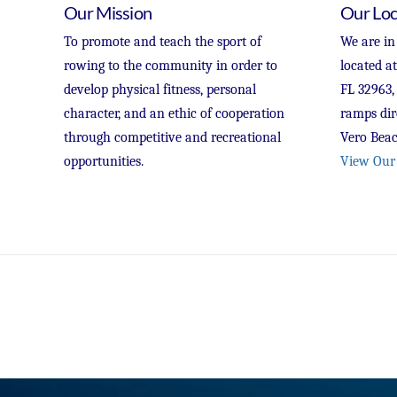
Our Mission
Our Loc
To promote and teach the sport of
We are in
rowing to the community in order to
located a
develop physical fitness, personal
FL 32963,
character, and an ethic of cooperation
ramps dir
through competitive and recreational
Vero Beac
opportunities.
View Our