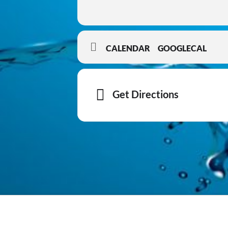
CALENDAR
GOOGLECAL
Get Directions