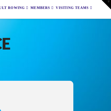
To
th
ULT ROWING
MEMBERS
VISITING TEAMS
W
CE