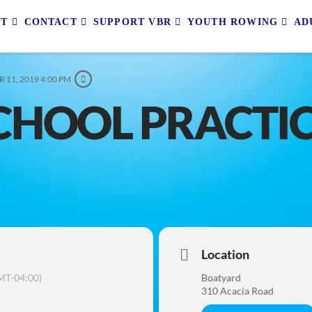
UT
CONTACT
SUPPORT VBR
YOUTH ROWING
AD
 11, 2019 4:00 PM
CHOOL PRACTI
Location
MT-04:00)
Boatyard
310 Acacia Road