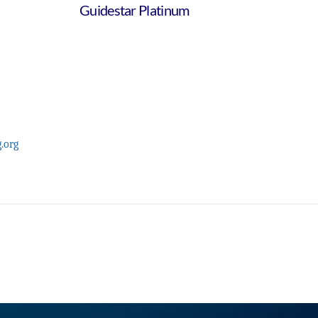
Guidestar Platinum
.org