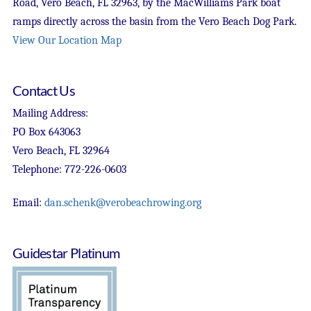
Road, Vero Beach, FL 32963, by the MacWilliams Park boat
ramps directly across the basin from the Vero Beach Dog Park.
View Our Location Map
Contact Us
Mailing Address:
PO Box 643063
Vero Beach, FL 32964
Telephone: 772-226-0603
Email:
dan.schenk@verobeachrowing.org
Guidestar Platinum