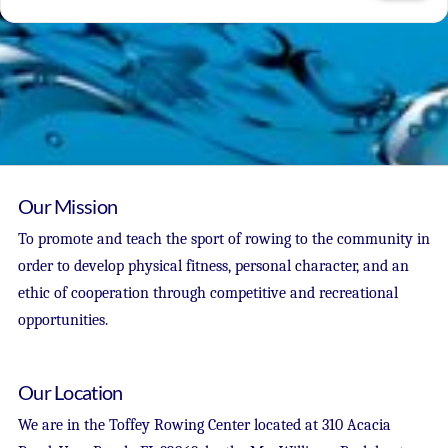
Our Mission
To promote and teach the sport of rowing to the community in
order to develop physical fitness, personal character, and an
ethic of cooperation through competitive and recreational
opportunities.
Our Location
We are in the Toffey Rowing Center located at 310 Acacia