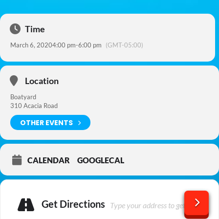
Time
March 6, 2020
4:00 pm
-
6:00 pm
(GMT-05:00)
Location
Boatyard
310 Acacia Road
OTHER EVENTS
CALENDAR
GOOGLECAL
Get Directions