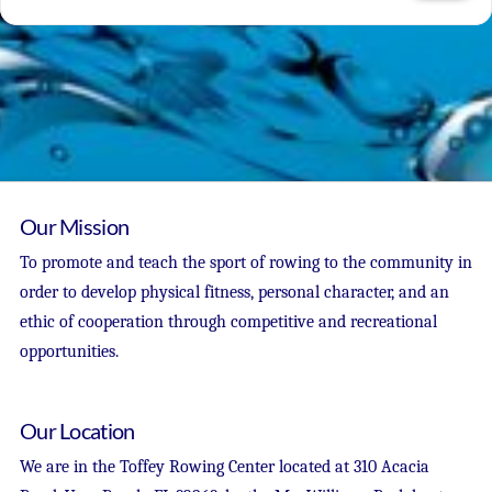
Our Mission
To promote and teach the sport of rowing to the community in
order to develop physical fitness, personal character, and an
ethic of cooperation through competitive and recreational
opportunities.
Our Location
We are in the Toffey Rowing Center located at 310 Acacia