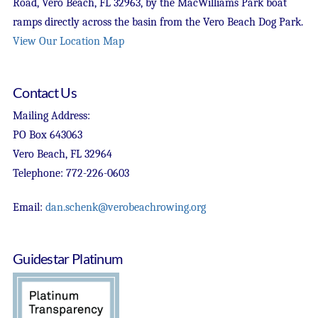
Road, Vero Beach, FL 32963, by the MacWilliams Park boat
ramps directly across the basin from the Vero Beach Dog Park.
View Our Location Map
Contact Us
Mailing Address:
PO Box 643063
Vero Beach, FL 32964
Telephone: 772-226-0603
Email:
dan.schenk@verobeachrowing.org
Guidestar Platinum