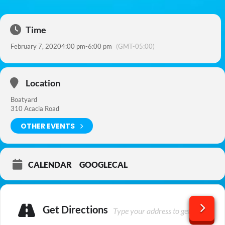
Time
February 7, 2020
4:00 pm
-
6:00 pm
(GMT-05:00)
Location
Boatyard
310 Acacia Road
OTHER EVENTS
CALENDAR
GOOGLECAL
Get Directions