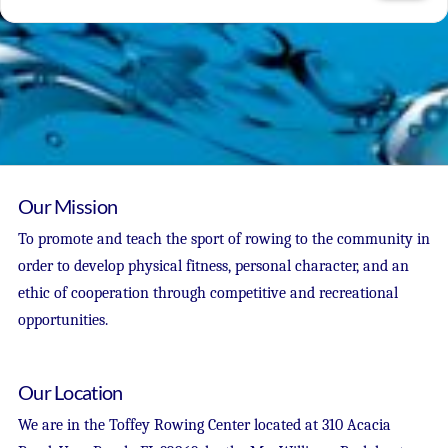
Our Mission
To promote and teach the sport of rowing to the community in
order to develop physical fitness, personal character, and an
ethic of cooperation through competitive and recreational
opportunities.
Our Location
We are in the Toffey Rowing Center located at 310 Acacia