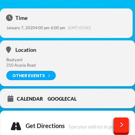
Time
January 7, 2020
4:00 pm
-
6:00 pm
(GMT-05:00)
Location
Boatyard
310 Acacia Road
OTHER EVENTS
CALENDAR
GOOGLECAL
Get Directions