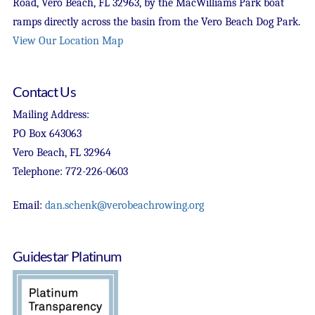
Road, Vero Beach, FL 32963, by the MacWilliams Park boat
ramps directly across the basin from the Vero Beach Dog Park.
View Our Location Map
Contact Us
Mailing Address:
PO Box 643063
Vero Beach, FL 32964
Telephone: 772-226-0603
Email:
dan.schenk@verobeachrowing.org
Guidestar Platinum