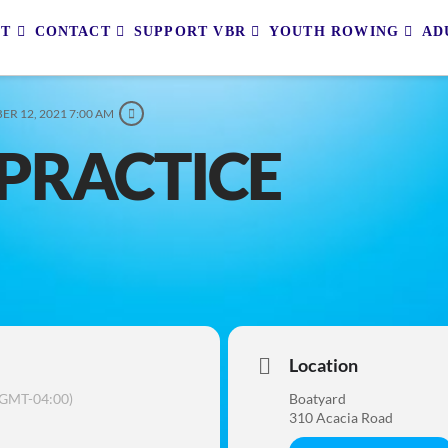
UT
CONTACT
SUPPORT VBR
YOUTH ROWING
AD
ER 12, 2021 7:00 AM
PRACTICE
Location
(GMT-04:00)
Boatyard
310 Acacia Road