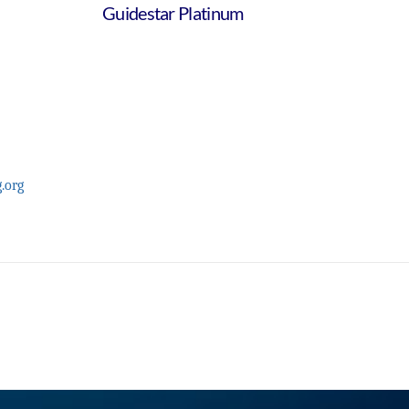
Guidestar Platinum
.org