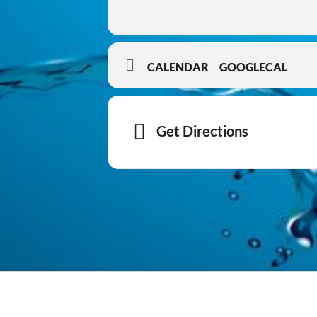
CALENDAR
GOOGLECAL
Get Directions