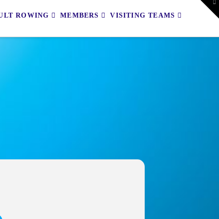
To
th
ULT ROWING
MEMBERS
VISITING TEAMS
W