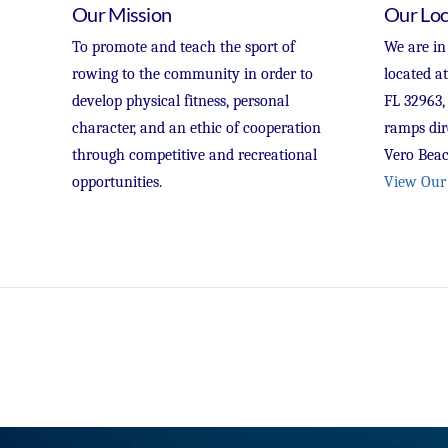
Our Mission
Our Loc
To promote and teach the sport of
We are in
rowing to the community in order to
located a
develop physical fitness, personal
FL 32963,
character, and an ethic of cooperation
ramps dir
through competitive and recreational
Vero Beac
opportunities.
View Our