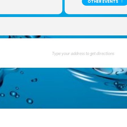
OTHER EVENTS