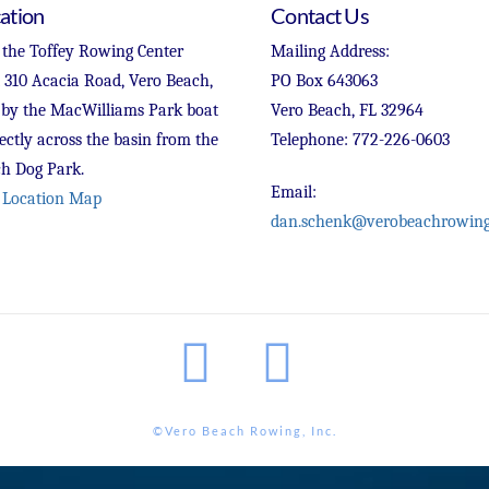
ation
Contact Us
 the Toffey Rowing Center
Mailing Address:
t 310 Acacia Road, Vero Beach,
PO Box 643063
 by the MacWilliams Park boat
Vero Beach, FL 32964
ectly across the basin from the
Telephone: 772-226-0603
h Dog Park.
Email:
 Location Map
dan.schenk@verobeachrowing
Facebook
Instagram
©Vero Beach Rowing, Inc.