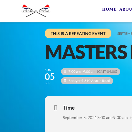
HOME
ABO
THIS IS A REPEATING EVENT
SEPTEMB
MASTERS 
SUN
7:00 am - 9:00 am
(GMT-04:00)
05
Boatyard
, 310 Acacia Road
SEP
Time
September 5, 2021
7:00 am
-
9:00 am