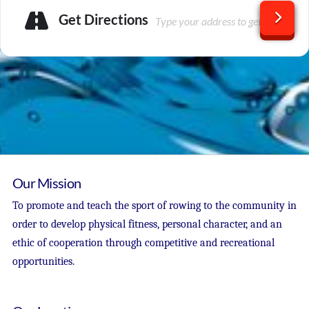
Get Directions
Our Mission
To promote and teach the sport of rowing to the community in
order to develop physical fitness, personal character, and an
ethic of cooperation through competitive and recreational
opportunities.