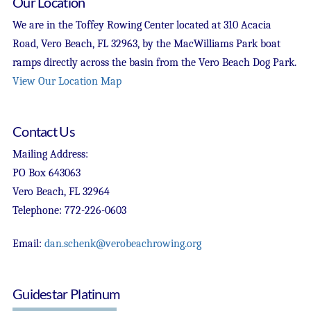
Our Location
We are in the Toffey Rowing Center located at 310 Acacia
Road, Vero Beach, FL 32963, by the MacWilliams Park boat
ramps directly across the basin from the Vero Beach Dog Park.
View Our Location Map
Contact Us
Mailing Address:
PO Box 643063
Vero Beach, FL 32964
Telephone: 772-226-0603
Email:
dan.schenk@verobeachrowing.org
Guidestar Platinum