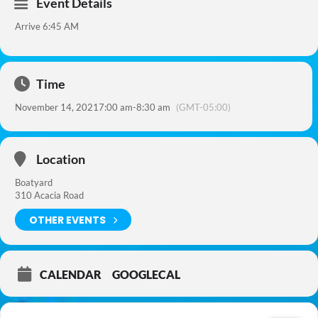
Event Details
Arrive 6:45 AM
Time
November 14, 2021
7:00 am
-
8:30 am
(GMT-05:00)
Location
Boatyard
310 Acacia Road
OTHER EVENTS
CALENDAR
GOOGLECAL