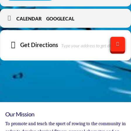
CALENDAR
GOOGLECAL
Get Directions
Our Mission
To promote and teach the sport of rowing to the community in