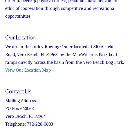
order to develop physical fitness, personal character, and an
ethic of cooperation through competitive and recreational
opportunities.
Our Location
We are in the Toffey Rowing Center located at 310 Acacia
Road, Vero Beach, FL 32963, by the MacWilliams Park boat
ramps directly across the basin from the Vero Beach Dog Park.
View Our Location Map
Contact Us
Mailing Address:
PO Box 643063
Vero Beach, FL 32964
Telephone: 772-226-0603