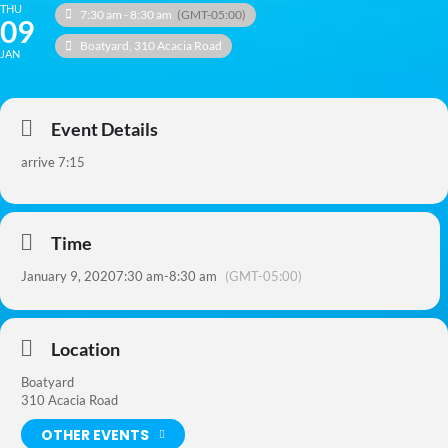
THU
7:30 am - 8:30 am
(GMT-05:00)
09
Boatyard
, 310 Acacia Road
JAN
Event Details
arrive 7:15
Time
January 9, 2020
7:30 am
-
8:30 am
(GMT-05:00)
Location
Boatyard
310 Acacia Road
OTHER EVENTS