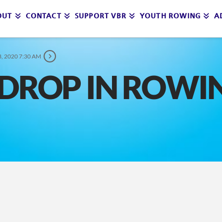
OUT
CONTACT
SUPPORT VBR
YOUTH ROWING
A
, 2020 7:30 AM
DROP IN ROWI