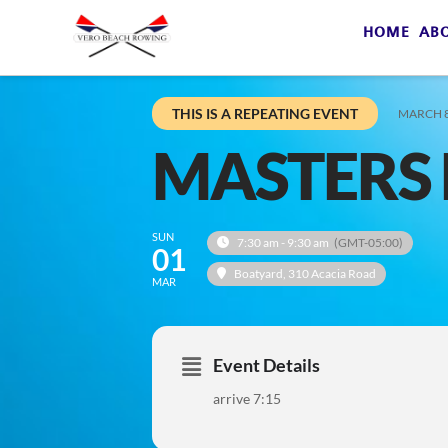
HOME
AB
THIS IS A REPEATING EVENT
MARCH 8
MASTERS 
SUN
7:30 am - 9:30 am
(GMT-05:00)
01
Boatyard
, 310 Acacia Road
MAR
Event Details
arrive 7:15