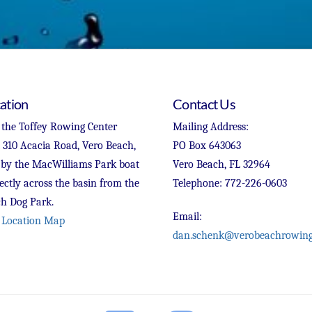
ation
Contact Us
 the Toffey Rowing Center
Mailing Address:
t 310 Acacia Road, Vero Beach,
PO Box 643063
 by the MacWilliams Park boat
Vero Beach, FL 32964
ectly across the basin from the
Telephone: 772-226-0603
h Dog Park.
Email:
 Location Map
dan.schenk@verobeachrowing