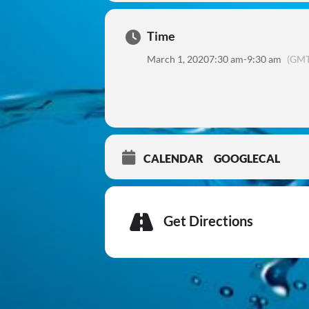
Time
March 1, 2020
7:30 am
-
9:30 am
(GMT
CALENDAR
GOOGLECAL
Get Directions