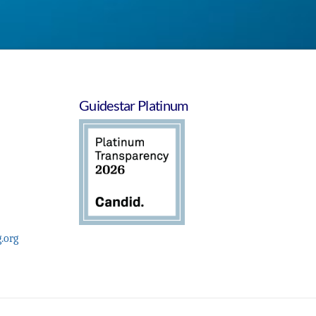
Guidestar Platinum
.org