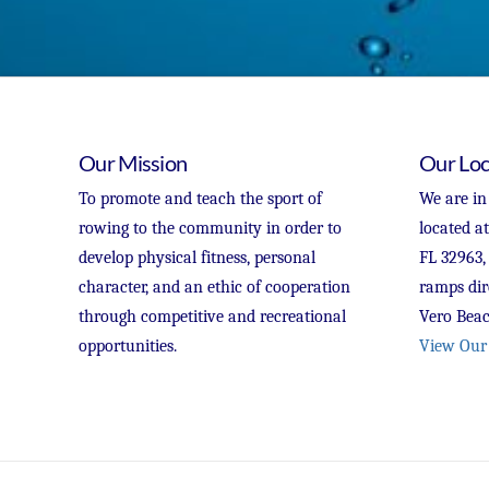
Our Mission
Our Loc
To promote and teach the sport of
We are in
rowing to the community in order to
located a
develop physical fitness, personal
FL 32963,
character, and an ethic of cooperation
ramps dir
through competitive and recreational
Vero Beac
opportunities.
View Our