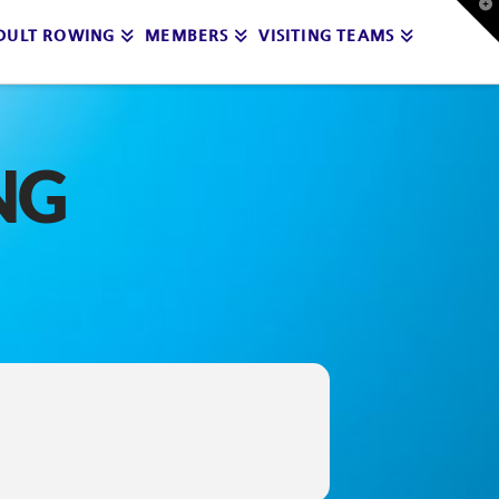
T
t
DULT ROWING
MEMBERS
VISITING TEAMS
W
NG