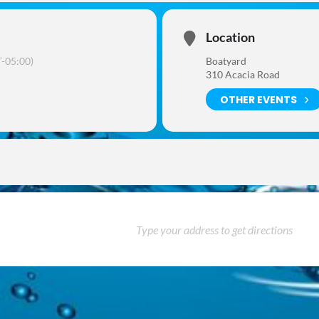
Location
-05:00)
Boatyard
310 Acacia Road
OTHER EVENTS