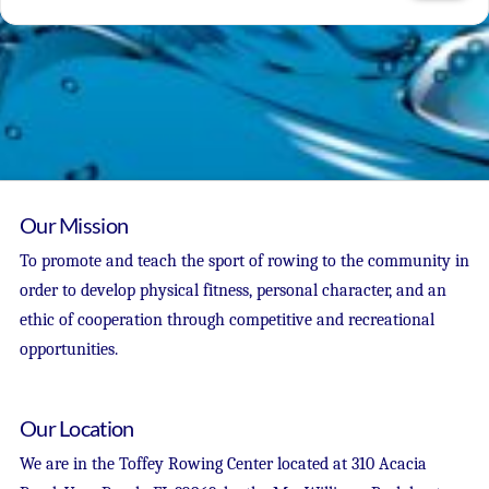
Our Mission
To promote and teach the sport of rowing to the community in
order to develop physical fitness, personal character, and an
ethic of cooperation through competitive and recreational
opportunities.
Our Location
We are in the Toffey Rowing Center located at 310 Acacia