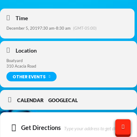
Time
December 5, 2019
7:30 am
-
8:30 am
(GMT-05:00)
Location
Boatyard
310 Acacia Road
OTHER EVENTS
CALENDAR
GOOGLECAL
Get Directions