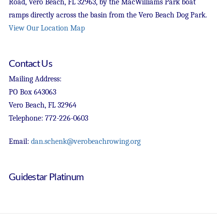
Road, Vero Beach, FL 32963, by the MacWilliams Park boat
ramps directly across the basin from the Vero Beach Dog Park.
View Our Location Map
Contact Us
Mailing Address:
PO Box 643063
Vero Beach, FL 32964
Telephone: 772-226-0603
Email:
dan.schenk@verobeachrowing.org
Guidestar Platinum