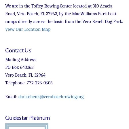
We are in the Toffey Rowing Center located at 310 Acacia
Road, Vero Beach, FL 32963, by the MacWilliams Park boat
ramps directly across the basin from the Vero Beach Dog Park.
View Our Location Map
Contact Us
Mailing Address:
PO Box 643063
Vero Beach, FL 32964
Telephone: 772-226-0603
Email:
dan.schenk@verobeachrowing.org
Guidestar Platinum