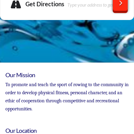
Get Directions
Our Mission
To promote and teach the sport of rowing to the community in
order to develop physical fitness, personal character, and an
ethic of cooperation through competitive and recreational
opportunities.
Our Location