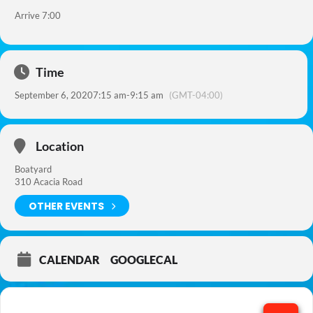
Arrive 7:00
Time
September 6, 2020
7:15 am
-
9:15 am
(GMT-04:00)
Location
Boatyard
310 Acacia Road
OTHER EVENTS
CALENDAR
GOOGLECAL