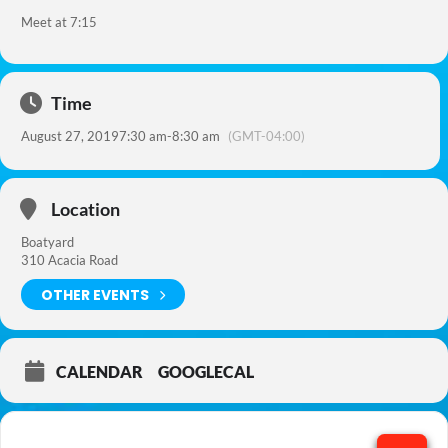
Meet at 7:15
Time
August 27, 2019
7:30 am
-
8:30 am
(GMT-04:00)
Location
Boatyard
310 Acacia Road
OTHER EVENTS
CALENDAR
GOOGLECAL