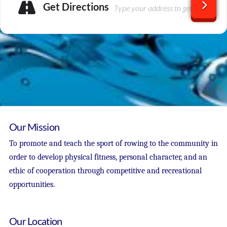
Get Directions
Our Mission
To promote and teach the sport of rowing to the community in
order to develop physical fitness, personal character, and an
ethic of cooperation through competitive and recreational
opportunities.
Our Location