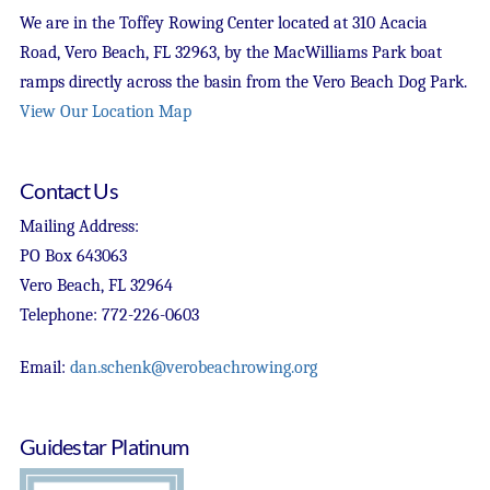
We are in the Toffey Rowing Center located at 310 Acacia
Road, Vero Beach, FL 32963, by the MacWilliams Park boat
ramps directly across the basin from the Vero Beach Dog Park.
View Our Location Map
Contact Us
Mailing Address:
PO Box 643063
Vero Beach, FL 32964
Telephone: 772-226-0603
Email:
dan.schenk@verobeachrowing.org
Guidestar Platinum