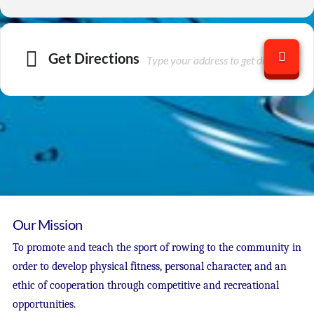
Get Directions
Our Mission
To promote and teach the sport of rowing to the community in
order to develop physical fitness, personal character, and an
ethic of cooperation through competitive and recreational
opportunities.