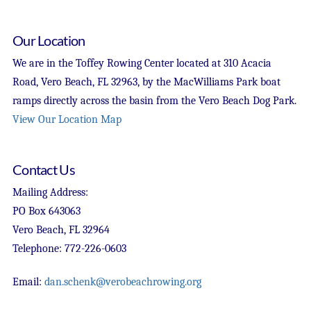
Our Location
We are in the Toffey Rowing Center located at 310 Acacia
Road, Vero Beach, FL 32963, by the MacWilliams Park boat
ramps directly across the basin from the Vero Beach Dog Park.
View Our Location Map
Contact Us
Mailing Address:
PO Box 643063
Vero Beach, FL 32964
Telephone: 772-226-0603
Email:
dan.schenk@verobeachrowing.org