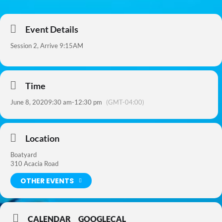
Event Details
Session 2, Arrive 9:15AM
Time
June 8, 2020
9:30 am
-
12:30 pm
(GMT-04:00)
Location
Boatyard
310 Acacia Road
OTHER EVENTS
CALENDAR
GOOGLECAL