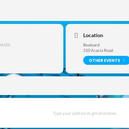
Location
4:00)
Boatyard
310 Acacia Road
OTHER EVENTS