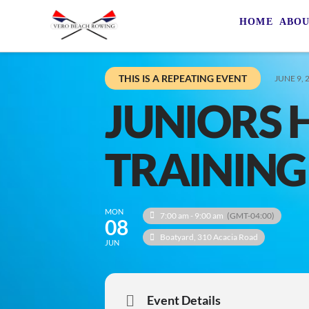
HOME
ABO
THIS IS A REPEATING EVENT
JUNE 9, 
JUNIORS 
TRAINING
MON
7:00 am - 9:00 am
(GMT-04:00)
08
Boatyard
, 310 Acacia Road
JUN
Event Details