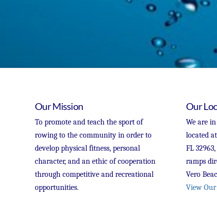
Our Mission
Our Loc
To promote and teach the sport of
We are in
rowing to the community in order to
located a
develop physical fitness, personal
FL 32963,
character, and an ethic of cooperation
ramps dir
through competitive and recreational
Vero Beac
opportunities.
View Our