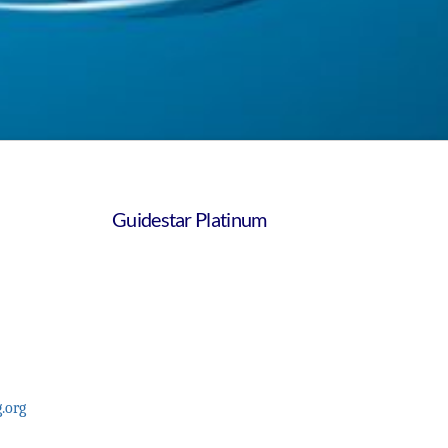
Guidestar Platinum
.org