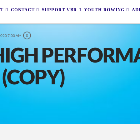
UT
CONTACT
SUPPORT VBR
YOUTH ROWING
AD
2020 7:00 AM
HIGH PERFORM
 (COPY)