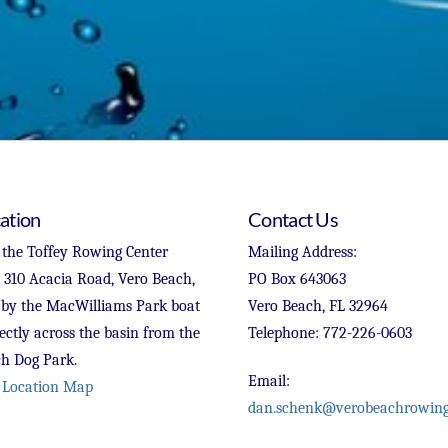
ation
Contact Us
 the Toffey Rowing Center
Mailing Address:
t 310 Acacia Road, Vero Beach,
PO Box 643063
 by the MacWilliams Park boat
Vero Beach, FL 32964
ectly across the basin from the
Telephone: 772-226-0603
h Dog Park.
Email:
 Location Map
dan.schenk@verobeachrowing