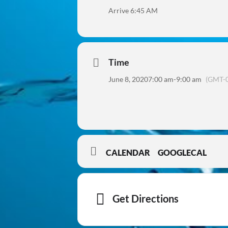
Arrive 6:45 AM
Time
June 8, 2020
7:00 am
-
9:00 am
(GMT-0
CALENDAR
GOOGLECAL
Get Directions