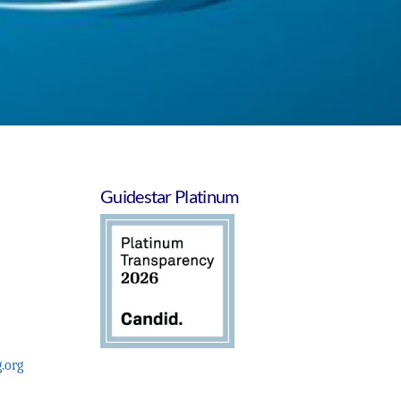
Guidestar Platinum
.org