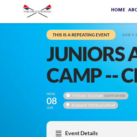
HOME
AB
THIS IS A REPEATING EVENT
JUNE 9, 
JUNIORS
CAMP -- 
MON
9:15 am - 11:15 am
(GMT-04:00)
08
Boatyard
, 310 Acacia Road
JUN
Event Details