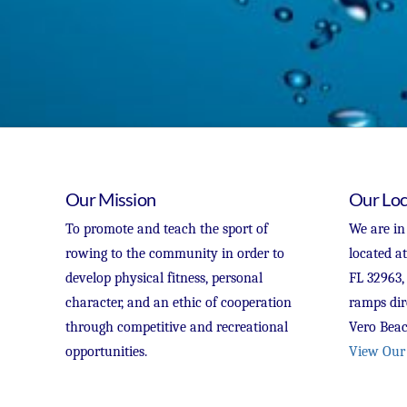
Our Mission
Our Loc
To promote and teach the sport of
We are in
rowing to the community in order to
located a
develop physical fitness, personal
FL 32963,
character, and an ethic of cooperation
ramps dir
through competitive and recreational
Vero Beac
opportunities.
View Our