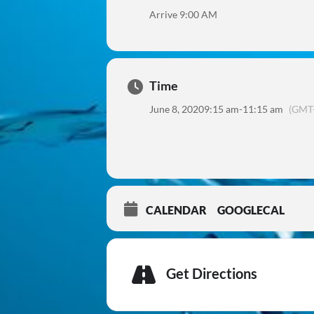
Arrive 9:00 AM
Time
June 8, 2020
9:15 am
-
11:15 am
(GMT-
CALENDAR
GOOGLECAL
Get Directions