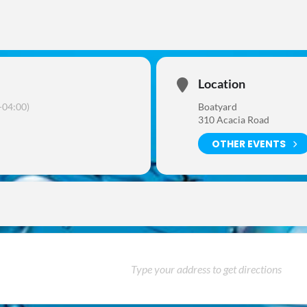
Location
04:00)
Boatyard
310 Acacia Road
OTHER EVENTS