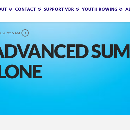
OUT
CONTACT
SUPPORT VBR
YOUTH ROWING
A
2020 9:15 AM
 ADVANCED SU
CLONE