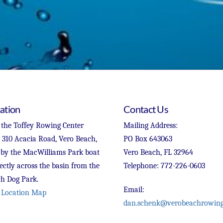
ation
Contact Us
 the Toffey Rowing Center
Mailing Address:
t 310 Acacia Road, Vero Beach,
PO Box 643063
 by the MacWilliams Park boat
Vero Beach, FL 32964
ectly across the basin from the
Telephone: 772-226-0603
h Dog Park.
Email:
 Location Map
dan.schenk@verobeachrowing