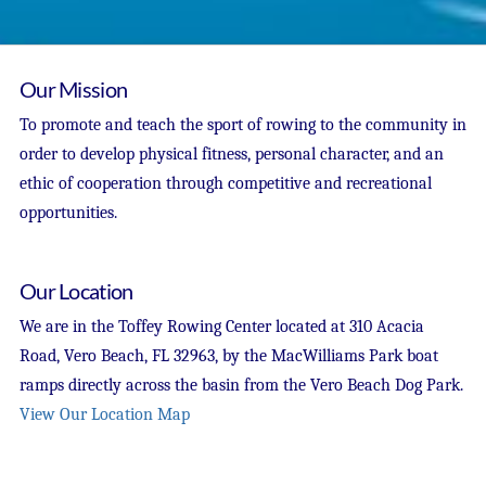
Our Mission
To promote and teach the sport of rowing to the community in
order to develop physical fitness, personal character, and an
ethic of cooperation through competitive and recreational
opportunities.
Our Location
We are in the Toffey Rowing Center located at 310 Acacia
Road, Vero Beach, FL 32963, by the MacWilliams Park boat
ramps directly across the basin from the Vero Beach Dog Park.
View Our Location Map