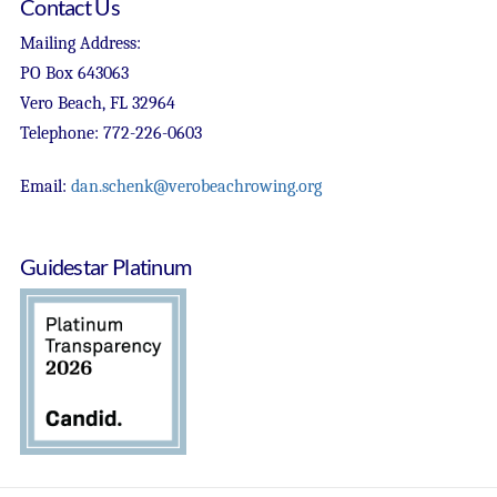
Contact Us
Mailing Address:
PO Box 643063
Vero Beach, FL 32964
Telephone: 772-226-0603
Email:
dan.schenk@verobeachrowing.org
Guidestar Platinum