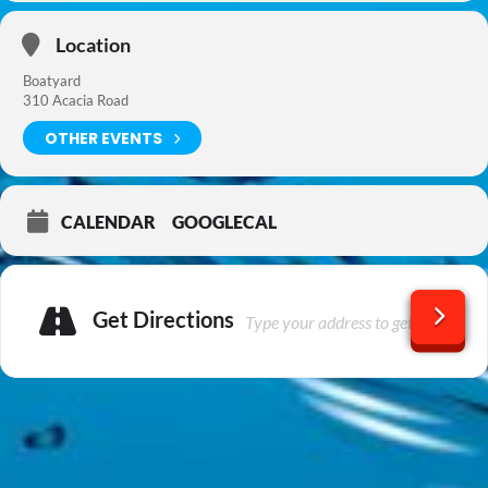
Location
Boatyard
310 Acacia Road
OTHER EVENTS
CALENDAR
GOOGLECAL
Get Directions