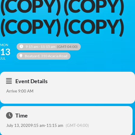
(COPY) (COPY)
(COPY) (COPY)
MON
9:15 am - 11:15 am
(GMT-04:00)
13
Boatyard
, 310 Acacia Road
JUL
Event Details
Arrive 9:00 AM
Time
July 13, 2020
9:15 am
-
11:15 am
(GMT-04:00)