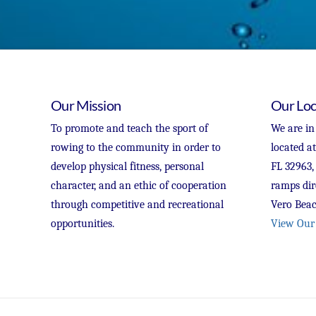
Our Mission
Our Loc
To promote and teach the sport of
We are in
rowing to the community in order to
located a
develop physical fitness, personal
FL 32963,
character, and an ethic of cooperation
ramps dir
through competitive and recreational
Vero Beac
opportunities.
View Our