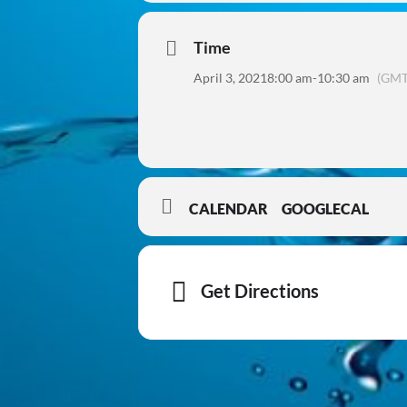
Time
April 3, 2021
8:00 am
-
10:30 am
(GMT
CALENDAR
GOOGLECAL
Get Directions