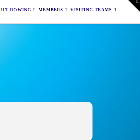
To
th
ULT ROWING
MEMBERS
VISITING TEAMS
W