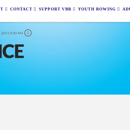
UT
CONTACT
SUPPORT VBR
YOUTH ROWING
AD
, 2021 8:00 AM
ICE