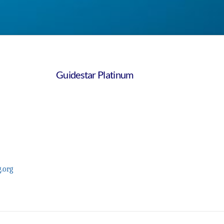
Guidestar Platinum
.org