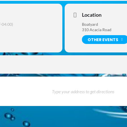
Location
-04:00)
Boatyard
310 Acacia Road
OTHER EVENTS