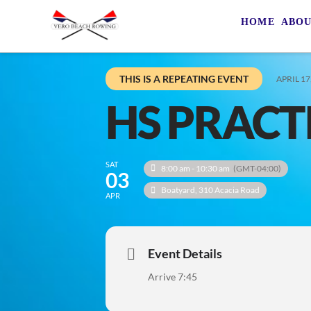
HOME
ABO
THIS IS A REPEATING EVENT
APRIL 17
HS PRACT
SAT
8:00 am - 10:30 am
(GMT-04:00)
03
Boatyard
, 310 Acacia Road
APR
Event Details
Arrive 7:45