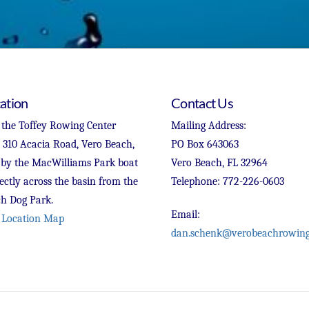
ation
Contact Us
 the Toffey Rowing Center
Mailing Address:
t 310 Acacia Road, Vero Beach,
PO Box 643063
 by the MacWilliams Park boat
Vero Beach, FL 32964
ectly across the basin from the
Telephone: 772-226-0603
h Dog Park.
Email:
 Location Map
dan.schenk@verobeachrowing