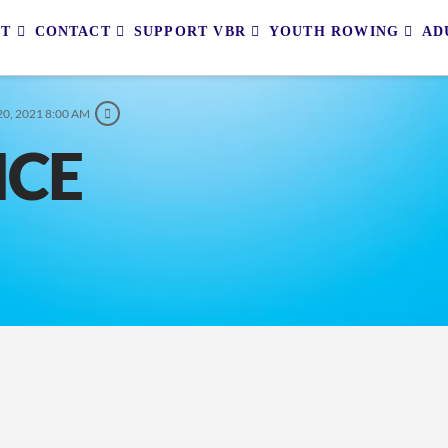
UT
CONTACT
SUPPORT VBR
YOUTH ROWING
AD
0, 2021 8:00 AM
ICE