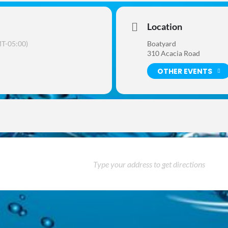
Location
T-05:00)
Boatyard
310 Acacia Road
OTHER EVENTS