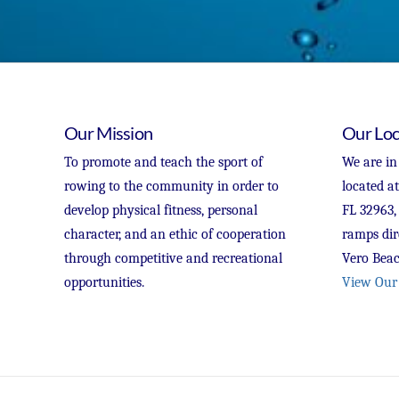
Our Mission
Our Loc
To promote and teach the sport of
We are in
rowing to the community in order to
located a
develop physical fitness, personal
FL 32963,
character, and an ethic of cooperation
ramps dir
through competitive and recreational
Vero Beac
opportunities.
View Our