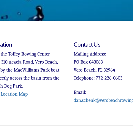
ation
Contact Us
 the Toffey Rowing Center
Mailing Address:
t 310 Acacia Road, Vero Beach,
PO Box 643063
 by the MacWilliams Park boat
Vero Beach, FL 32964
ectly across the basin from the
Telephone: 772-226-0603
h Dog Park.
Email:
 Location Map
dan.schenk@verobeachrowing