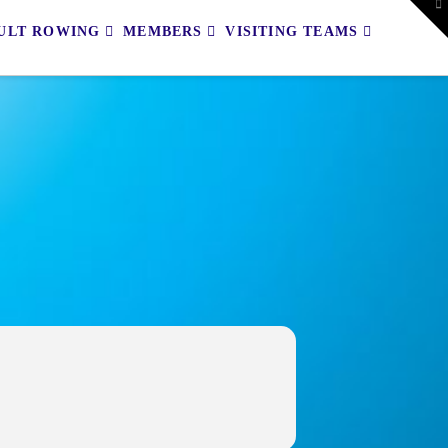
To
th
ULT ROWING
MEMBERS
VISITING TEAMS
W