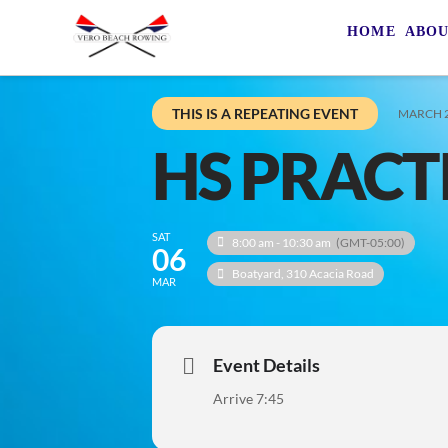
HOME
ABO
THIS IS A REPEATING EVENT
MARCH 2
HS PRACT
SAT
8:00 am - 10:30 am
(GMT-05:00)
06
Boatyard
, 310 Acacia Road
MAR
Event Details
Arrive 7:45