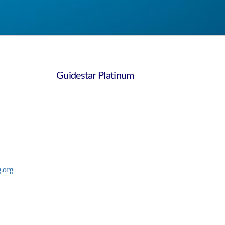
Guidestar Platinum
.org