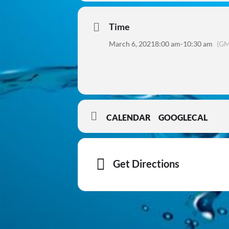
Time
March 6, 2021
8:00 am
-
10:30 am
(GM
CALENDAR
GOOGLECAL
Get Directions