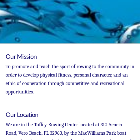
Our Mission
To promote and teach the sport of rowing to the community in
order to develop physical fitness, personal character, and an
ethic of cooperation through competitive and recreational
opportunities.
Our Location
We are in the Toffey Rowing Center located at 310 Acacia
Road, Vero Beach, FL 32963, by the MacWilliams Park boat