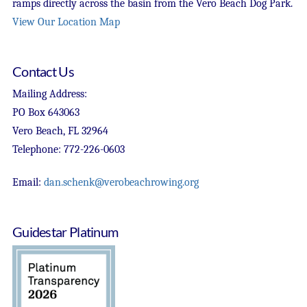
ramps directly across the basin from the Vero Beach Dog Park.
View Our Location Map
Contact Us
Mailing Address:
PO Box 643063
Vero Beach, FL 32964
Telephone: 772-226-0603
Email:
dan.schenk@verobeachrowing.org
Guidestar Platinum