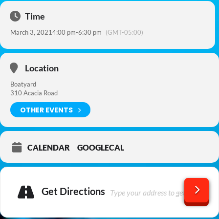
Time
March 3, 2021
4:00 pm
-
6:30 pm
(GMT-05:00)
Location
Boatyard
310 Acacia Road
OTHER EVENTS
CALENDAR
GOOGLECAL
Get Directions