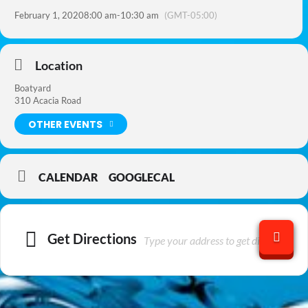
February 1, 2020
8:00 am
-
10:30 am
(GMT-05:00)
Location
Boatyard
310 Acacia Road
OTHER EVENTS
CALENDAR
GOOGLECAL
Get Directions