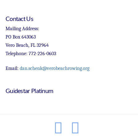
Contact Us
Mailing Address:
PO Box 643063
Vero Beach, FL 32964
Telephone: 772-226-0603
Email:
dan.schenk@verobeachrowing.org
Guidestar Platinum