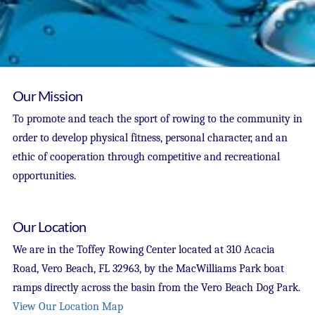
Our Mission
To promote and teach the sport of rowing to the community in
order to develop physical fitness, personal character, and an
ethic of cooperation through competitive and recreational
opportunities.
Our Location
We are in the Toffey Rowing Center located at 310 Acacia
Road, Vero Beach, FL 32963, by the MacWilliams Park boat
ramps directly across the basin from the Vero Beach Dog Park.
View Our Location Map