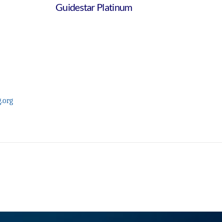
Guidestar Platinum
.org