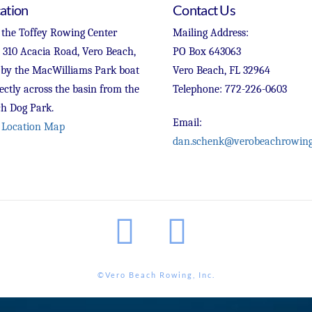
ation
Contact Us
 the Toffey Rowing Center
Mailing Address:
t 310 Acacia Road, Vero Beach,
PO Box 643063
 by the MacWilliams Park boat
Vero Beach, FL 32964
ectly across the basin from the
Telephone: 772-226-0603
h Dog Park.
Email:
 Location Map
dan.schenk@verobeachrowing
Facebook
Instagram
©Vero Beach Rowing, Inc.