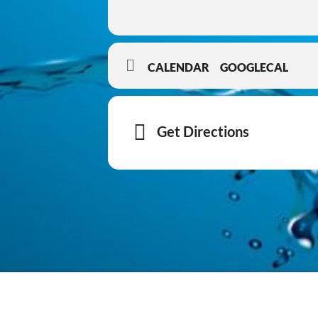
CALENDAR
GOOGLECAL
Get Directions