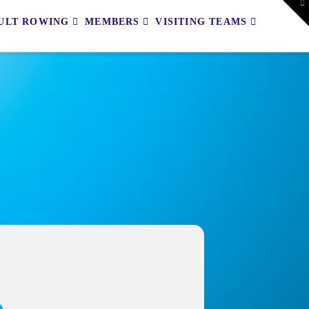
To
th
ULT ROWING
MEMBERS
VISITING TEAMS
W