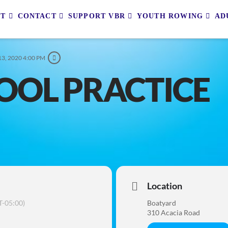
UT
CONTACT
SUPPORT VBR
YOUTH ROWING
AD
3, 2020 4:00 PM
OOL PRACTICE
Location
-05:00)
Boatyard
310 Acacia Road