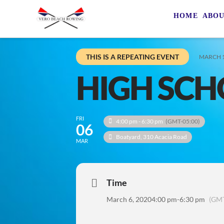
HOME
ABO
THIS IS A REPEATING EVENT
MARCH 1
HIGH SCH
FRI
4:00 pm - 6:30 pm
(GMT-05:00)
06
Boatyard
, 310 Acacia Road
MAR
Time
March 6, 2020
4:00 pm
-
6:30 pm
(GMT