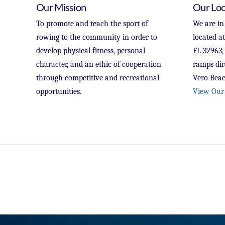
Our Mission
Our Loc
To promote and teach the sport of
We are in
rowing to the community in order to
located a
develop physical fitness, personal
FL 32963,
character, and an ethic of cooperation
ramps dir
through competitive and recreational
Vero Beac
opportunities.
View Our