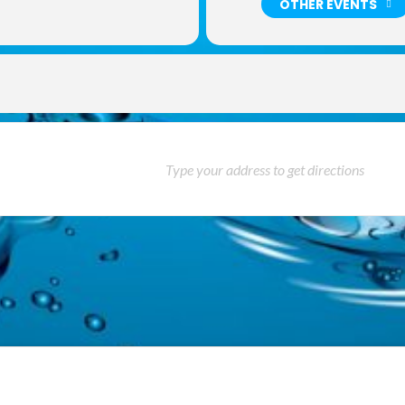
OTHER EVENTS