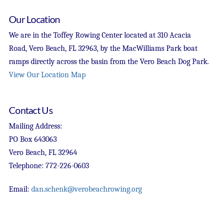
Our Location
We are in the Toffey Rowing Center located at 310 Acacia
Road, Vero Beach, FL 32963, by the MacWilliams Park boat
ramps directly across the basin from the Vero Beach Dog Park.
View Our Location Map
Contact Us
Mailing Address:
PO Box 643063
Vero Beach, FL 32964
Telephone: 772-226-0603
Email:
dan.schenk@verobeachrowing.org