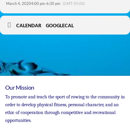
March 4, 2020
4:00 pm
-
6:30 pm
(GMT-05:00)
CALENDAR
GOOGLECAL
Our Mission
To promote and teach the sport of rowing to the community in
order to develop physical fitness, personal character, and an
ethic of cooperation through competitive and recreational
opportunities.