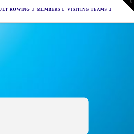
To
th
ULT ROWING
MEMBERS
VISITING TEAMS
W