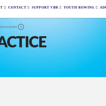
UT
CONTACT
SUPPORT VBR
YOUTH ROWING
AD
 2021 4:00 PM
ACTICE