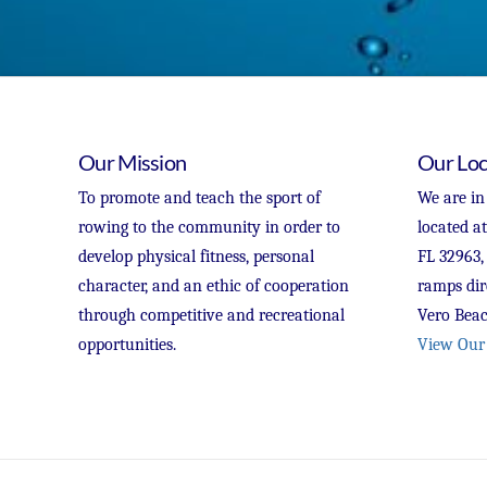
Our Mission
Our Loc
To promote and teach the sport of
We are in
rowing to the community in order to
located a
develop physical fitness, personal
FL 32963,
character, and an ethic of cooperation
ramps dir
through competitive and recreational
Vero Beac
opportunities.
View Our