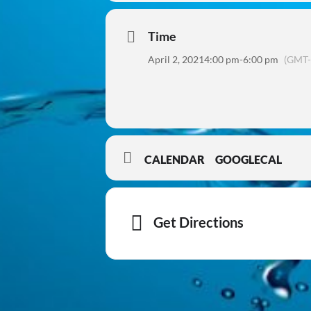
Time
April 2, 2021
4:00 pm
-
6:00 pm
(GMT-
CALENDAR
GOOGLECAL
Get Directions