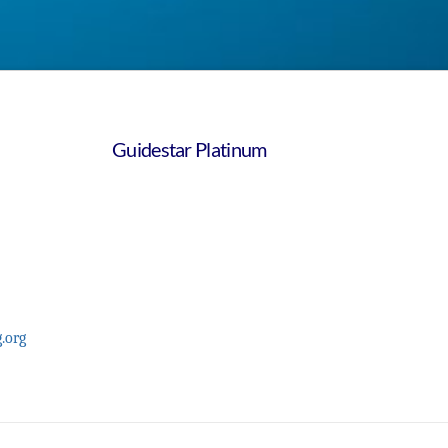
Guidestar Platinum
.org