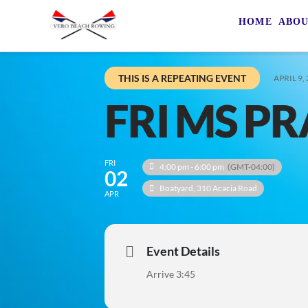
HOME
ABO
THIS IS A REPEATING EVENT
APRIL 9,
FRI MS PR
FRI
4:00 pm - 6:00 pm
(GMT-04:00)
02
Boatyard
, 310 Acacia Road
APR
Event Details
Arrive 3:45