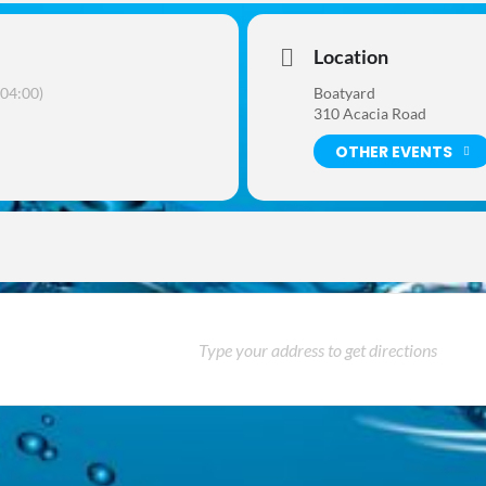
Location
04:00)
Boatyard
310 Acacia Road
OTHER EVENTS