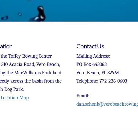
ation
Contact Us
 the Toffey Rowing Center
Mailing Address:
t 310 Acacia Road, Vero Beach,
PO Box 643063
 by the MacWilliams Park boat
Vero Beach, FL 32964
ectly across the basin from the
Telephone: 772-226-0603
h Dog Park.
Email:
 Location Map
dan.schenk@verobeachrowing