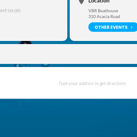
Location
GMT-04:00)
VBR Boathouse
310 Acacia Road
OTHER EVENTS