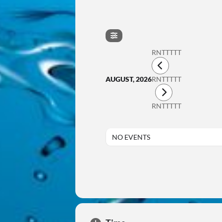
RNTTTTT
AUGUST, 2026
RNTTTTT
RNTTTTT
NO EVENTS