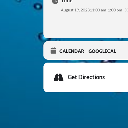
Time
August 19, 2023
11:00 am
-
1:00 pm
(
CALENDAR
GOOGLECAL
Get Directions