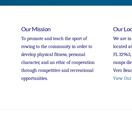
Our Mission
Our Loc
To promote and teach the sport of
We are in
rowing to the community in order to
located a
develop physical fitness, personal
FL 32963,
character, and an ethic of cooperation
ramps dir
through competitive and recreational
Vero Beac
opportunities.
View Our