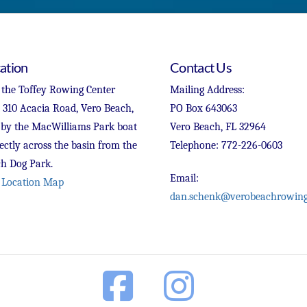
ation
Contact Us
 the Toffey Rowing Center
Mailing Address:
t 310 Acacia Road, Vero Beach,
PO Box 643063
 by the MacWilliams Park boat
Vero Beach, FL 32964
ectly across the basin from the
Telephone: 772-226-0603
h Dog Park.
Email:
 Location Map
dan.schenk@verobeachrowing