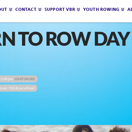
OUT
CONTACT
SUPPORT VBR
YOUTH ROWING
A
RN TO ROW DAY 
 1:00 pm
(GMT-04:00)
ouse
, 310 Acacia Road