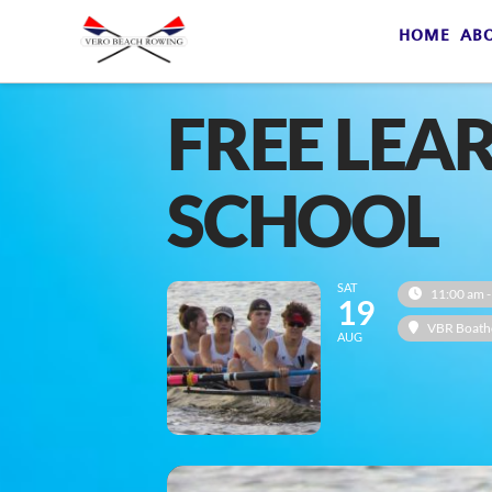
HOME
AB
FREE LEA
SCHOOL
SAT
11:00 am -
19
VBR Boath
AUG