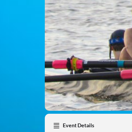
Event Details