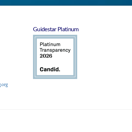
Guidestar Platinum
.org