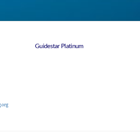
Guidestar Platinum
.org