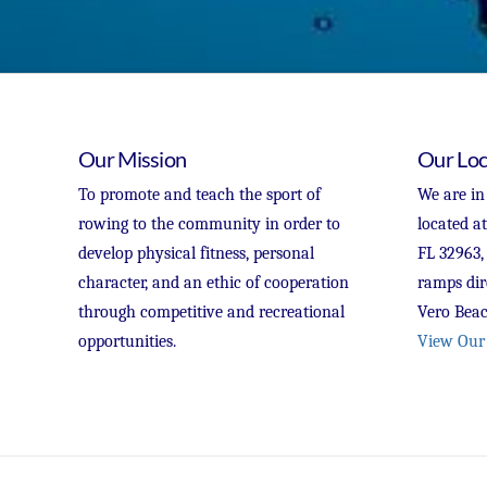
Our Mission
Our Loc
To promote and teach the sport of
We are in
rowing to the community in order to
located a
develop physical fitness, personal
FL 32963,
character, and an ethic of cooperation
ramps dir
through competitive and recreational
Vero Beac
opportunities.
View Our