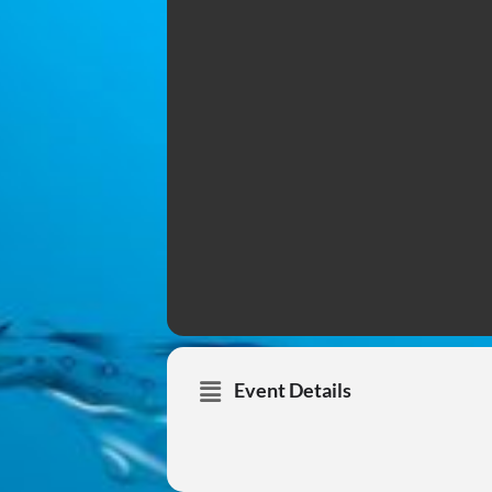
Event Details