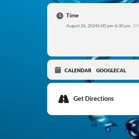
Time
August 26, 2024
5:00 pm
-
6:30 pm
(G
CALENDAR
GOOGLECAL
Get Directions