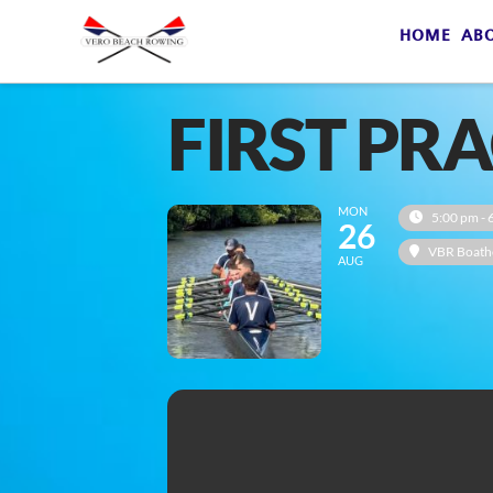
HOME
AB
FIRST PR
MON
5:00 pm - 
26
VBR Boath
AUG