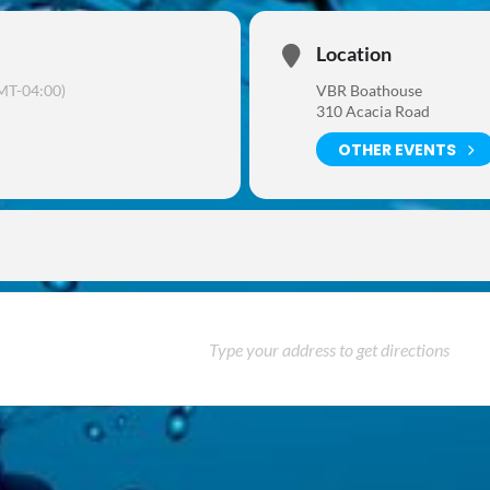
Location
MT-04:00)
VBR Boathouse
310 Acacia Road
OTHER EVENTS