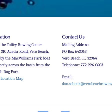
ation
Contact Us
 the Toffey Rowing Center
Mailing Address:
t 310 Acacia Road, Vero Beach,
PO Box 643063
 by the MacWilliams Park boat
Vero Beach, FL 32964
ectly across the basin from the
Telephone: 772-226-0603
h Dog Park.
Email:
 Location Map
dan.schenk@verobeachrowing