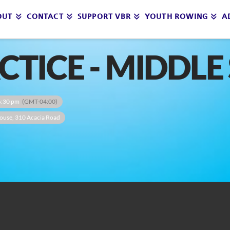
OUT
CONTACT
SUPPORT VBR
YOUTH ROWING
A
ACTICE - MIDDL
6:30 pm
(GMT-04:00)
ouse
, 310 Acacia Road