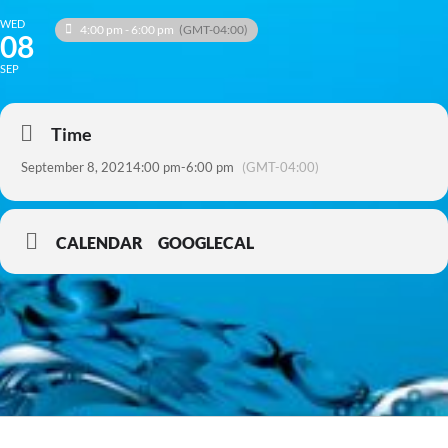
WED
4:00 pm - 6:00 pm
(GMT-04:00)
08
SEP
Time
September 8, 2021
4:00 pm
-
6:00 pm
(GMT-04:00)
CALENDAR
GOOGLECAL