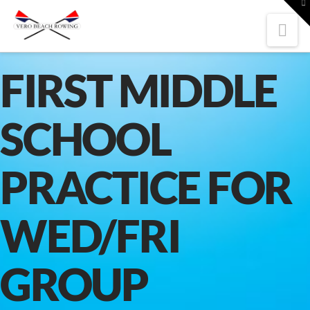
To
th
W
Nav
FIRST MIDDLE
SCHOOL
PRACTICE FOR
WED/FRI
GROUP