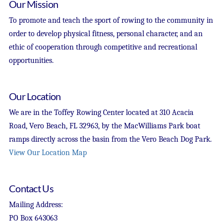
Our Mission
To promote and teach the sport of rowing to the community in
order to develop physical fitness, personal character, and an
ethic of cooperation through competitive and recreational
opportunities.
Our Location
We are in the Toffey Rowing Center located at 310 Acacia
Road, Vero Beach, FL 32963, by the MacWilliams Park boat
ramps directly across the basin from the Vero Beach Dog Park.
View Our Location Map
Contact Us
Mailing Address:
PO Box 643063