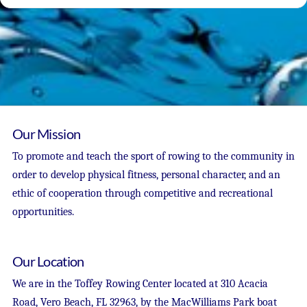
Our Mission
To promote and teach the sport of rowing to the community in
order to develop physical fitness, personal character, and an
ethic of cooperation through competitive and recreational
opportunities.
Our Location
We are in the Toffey Rowing Center located at 310 Acacia
Road, Vero Beach, FL 32963, by the MacWilliams Park boat