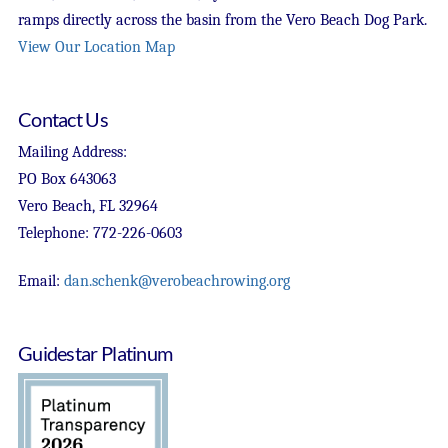
ramps directly across the basin from the Vero Beach Dog Park.
View Our Location Map
Contact Us
Mailing Address:
PO Box 643063
Vero Beach, FL 32964
Telephone: 772-226-0603
Email:
dan.schenk@verobeachrowing.org
Guidestar Platinum