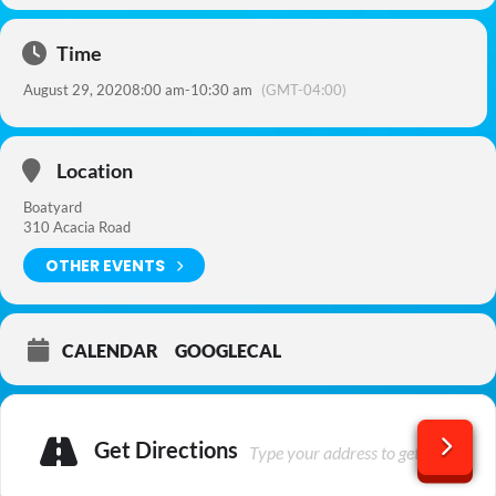
Time
August 29, 2020
8:00 am
-
10:30 am
(GMT-04:00)
Location
Boatyard
310 Acacia Road
OTHER EVENTS
CALENDAR
GOOGLECAL
Get Directions