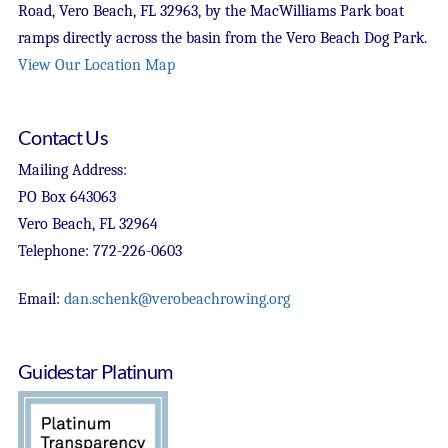
Road, Vero Beach, FL 32963, by the MacWilliams Park boat
ramps directly across the basin from the Vero Beach Dog Park.
View Our Location Map
Contact Us
Mailing Address:
PO Box 643063
Vero Beach, FL 32964
Telephone: 772-226-0603
Email:
dan.schenk@verobeachrowing.org
Guidestar Platinum