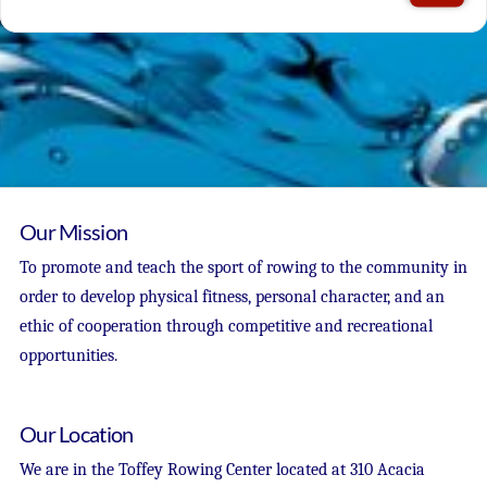
Our Mission
To promote and teach the sport of rowing to the community in
order to develop physical fitness, personal character, and an
ethic of cooperation through competitive and recreational
opportunities.
Our Location
We are in the Toffey Rowing Center located at 310 Acacia