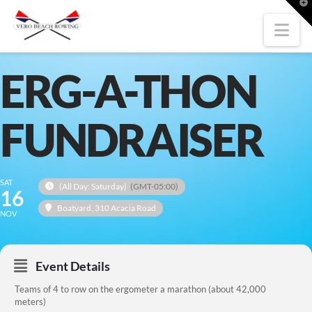
T
t
W
Nav
ERG-A-THON
FUNDRAISER
SAT
(All Day: Saturday)
(GMT-05:00)
16
Boatyard
, 310 Acacia Road
NOV
Event Details
Teams of 4 to row on the ergometer a marathon (about 42,000
meters)