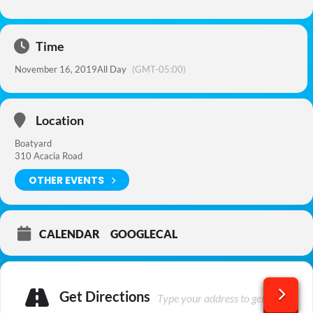
Time
November 16, 2019
All Day
(GMT-05:00)
Location
Boatyard
310 Acacia Road
OTHER EVENTS
CALENDAR
GOOGLECAL
Get Directions