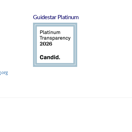
Guidestar Platinum
.org