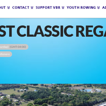
OUT
CONTACT
SUPPORT VBR
YOUTH ROWING
A
T CLASSIC REG
aturday)
(GMT-04:00)
ellsmere