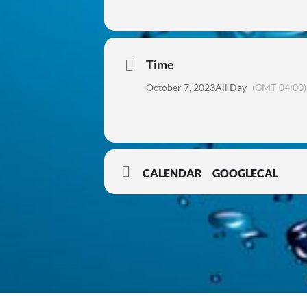
Time
October 7, 2023
All Day
(GMT-04:00)
CALENDAR
GOOGLECAL