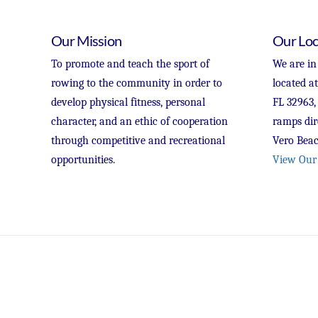
Our Mission
Our Loc
To promote and teach the sport of
We are in
rowing to the community in order to
located a
develop physical fitness, personal
FL 32963,
character, and an ethic of cooperation
ramps dir
through competitive and recreational
Vero Beac
opportunities.
View Our