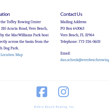
ation
Contact Us
 the Toffey Rowing Center
Mailing Address:
t 310 Acacia Road, Vero Beach,
PO Box 643063
 by the MacWilliams Park boat
Vero Beach, FL 32964
ectly across the basin from the
Telephone: 772-226-0603
h Dog Park.
Email:
 Location Map
dan.schenk@verobeachrowing
Facebook
Instagram
©Vero Beach Rowing, Inc.