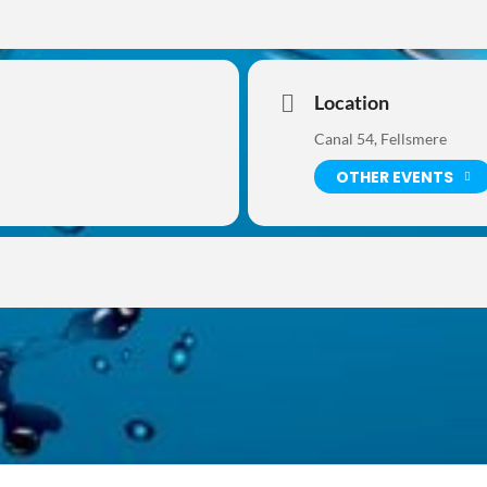
Location
Canal 54, Fellsmere
OTHER EVENTS