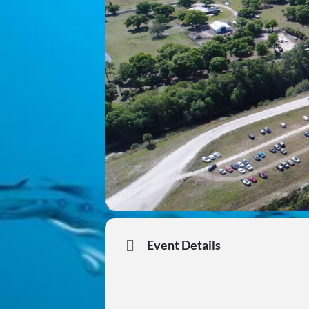
Event Details