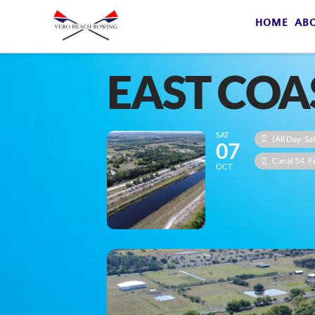
HOME
AB
EAST COAS
SAT
(All Day: S
07
Canal 54, F
OCT