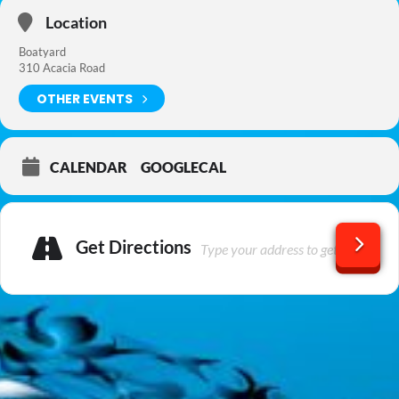
Location
Boatyard
310 Acacia Road
OTHER EVENTS
CALENDAR
GOOGLECAL
Get Directions