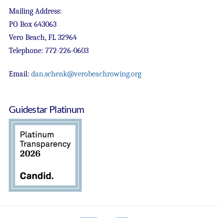
Mailing Address:
PO Box 643063
Vero Beach, FL 32964
Telephone: 772-226-0603
Email:
dan.schenk@verobeachrowing.org
Guidestar Platinum