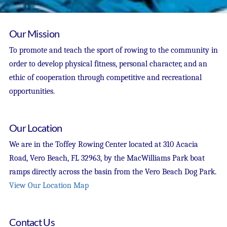
Our Mission
To promote and teach the sport of rowing to the community in
order to develop physical fitness, personal character, and an
ethic of cooperation through competitive and recreational
opportunities.
Our Location
We are in the Toffey Rowing Center located at 310 Acacia
Road, Vero Beach, FL 32963, by the MacWilliams Park boat
ramps directly across the basin from the Vero Beach Dog Park.
View Our Location Map
Contact Us