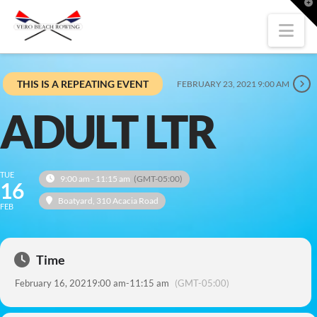
T
t
W
Nav
THIS IS A REPEATING EVENT
FEBRUARY 23, 2021 9:00 AM
ADULT LTR
TUE
9:00 am - 11:15 am
(GMT-05:00)
16
Boatyard
, 310 Acacia Road
FEB
Time
February 16, 2021
9:00 am
-
11:15 am
(GMT-05:00)