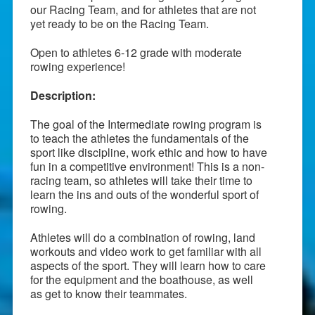
our Racing Team, and for athletes that are not
yet ready to be on the Racing Team.
Open to athletes 6-12 grade with moderate
rowing experience!
Description:
The goal of the Intermediate rowing program is
to teach the athletes the fundamentals of the
sport like discipline, work ethic and how to have
fun in a competitive environment! This is a non-
racing team, so athletes will take their time to
learn the ins and outs of the wonderful sport of
rowing.
Athletes will do a combination of rowing, land
workouts and video work to get familiar with all
aspects of the sport. They will learn how to care
for the equipment and the boathouse, as well
as get to know their teammates.