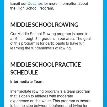
Email our
Coaches
for more information about
the High School Program.
MIDDLE SCHOOL ROWING
Our Middle School Rowing program is open to
all 6th through 8th-graders in our area. The goal
of this program is for participants to have fun
learning the fundamentals of rowing.
MIDDLE SCHOOL PRACTICE
SCHEDULE
Intermediate Team
Intermediate rowing program is a team program
that is open to athletes with moderate
experience on the water. This program is meant
to be the step between beginner and trying for