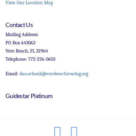
View Our Location Map
Contact Us
Mailing Address:
PO Box 643063
Vero Beach, FL 32964
Telephone: 772-226-0603
Email:
dan.schenk@verobeachrowing.org
Guidestar Platinum