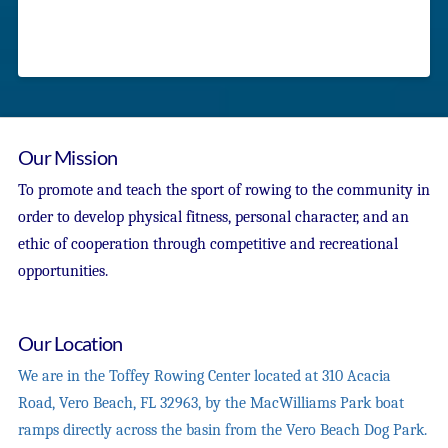
Our Mission
To promote and teach the sport of rowing to the community in
order to develop physical fitness, personal character, and an
ethic of cooperation through competitive and recreational
opportunities.
Our Location
We are in the Toffey Rowing Center located at 310 Acacia
Road, Vero Beach, FL 32963, by the MacWilliams Park boat
ramps directly across the basin from the Vero Beach Dog Park.