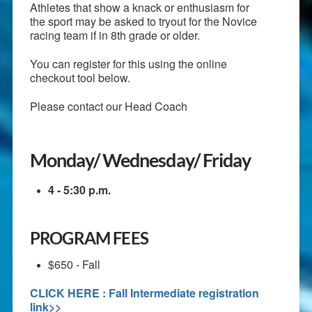
Athletes that show a knack or enthusiasm for
the sport may be asked to tryout for the Novice
racing team if in 8th grade or older.
You can register for this using the online
checkout tool below.
Please contact our Head Coach
Monday/ Wednesday/ Friday
4 - 5:30 p.m.
PROGRAM FEES
$650 - Fall
CLICK HERE : Fall Intermediate registration
link>>