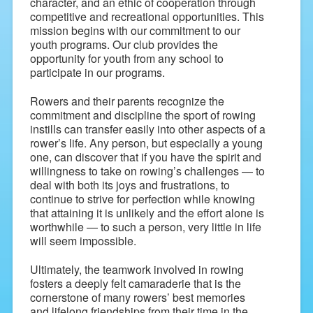
character, and an ethic of cooperation through
competitive and recreational opportunities. This
mission begins with our commitment to our
youth programs. Our club provides the
opportunity for youth from any school to
participate in our programs.
Rowers and their parents recognize the
commitment and discipline the sport of rowing
instills can transfer easily into other aspects of a
rower’s life. Any person, but especially a young
one, can discover that if you have the spirit and
willingness to take on rowing’s challenges — to
deal with both its joys and frustrations, to
continue to strive for perfection while knowing
that attaining it is unlikely and the effort alone is
worthwhile — to such a person, very little in life
will seem impossible.
Ultimately, the teamwork involved in rowing
fosters a deeply felt camaraderie that is the
cornerstone of many rowers’ best memories
and lifelong friendships from their time in the