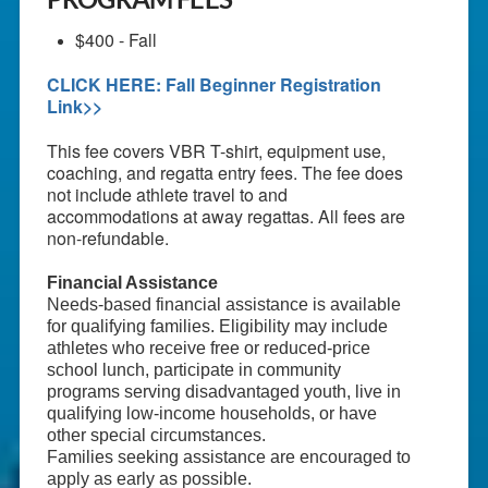
$400 - Fall
CLICK HERE: Fall Beginner Registration
Link>>
This fee covers VBR T-shirt, equipment use,
coaching, and regatta entry fees. The fee does
not include athlete travel to and
accommodations at away regattas. All fees are
non-refundable.
Financial Assistance
Needs-based financial assistance is available
for qualifying families. Eligibility may include
athletes who receive free or reduced-price
school lunch, participate in community
programs serving disadvantaged youth, live in
qualifying low-income households, or have
other special circumstances.
Families seeking assistance are encouraged to
apply as early as possible.