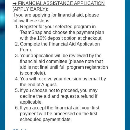
➡️ FINANCIAL ASSISTANCE APPLICATION
(APPLY EARLY):
If you are applying for financial aid, please
follow these steps:
Register for your selected program in
TeamSnap and choose the payment plan
with the 10% deposit option at checkout.
Complete the Financial Aid Application
Form.
Your application will be reviewed by the
financial aid committee (please note that
aid is not final until full program registration
is complete).
You will receive your decision by email by
the end of August.
If you choose not to proceed, you may
decline the aid and request a refund if
applicable.
If you accept the financial aid, your first
payment will be processed on the first
scheduled payment date.