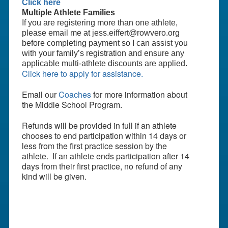
Click here
Multiple Athlete Families
If you are registering more than one athlete,
please email me at jess.eiffert@rowvero.org
before completing payment so I can assist you
with your family’s registration and ensure any
applicable multi-athlete discounts are applied.
Click here to apply for assistance.
Email our
Coaches
for more information about
the Middle School Program.
Refunds will be provided in full if an athlete
chooses to end participation within 14 days or
less from the first practice session by the
athlete. If an athlete ends participation after 14
days from their first practice, no refund of any
kind will be given.