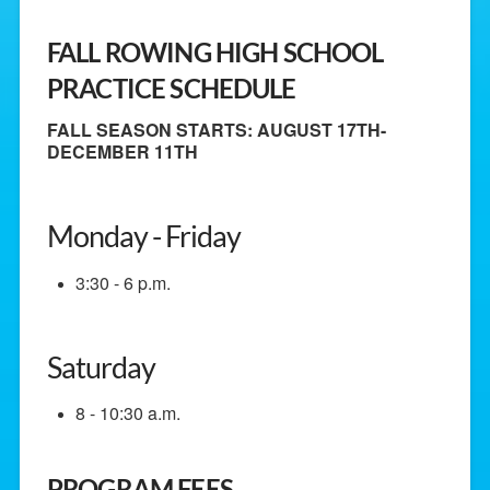
FALL ROWING HIGH SCHOOL
PRACTICE SCHEDULE
FALL SEASON STARTS: AUGUST 17TH-
DECEMBER 11TH
Monday - Friday
3:30 - 6 p.m.
Saturday
8 - 10:30 a.m.
PROGRAM FEES