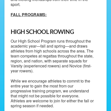
sport.
FALL PROGRAMS:
HIGH SCHOOL ROWING
Our High School Program runs throughout the
academic year—fall and spring—and draws
athletes from high schools across the area. The
team competes at regattas throughout the state,
region, and nation, with separate squads for
Varsity (experienced rowers) and Novice (first-
year rowers).
While we encourage athletes to commit to the
entire year to gain the most from our
progressive training program, we understand
that might not be possible for everyone.
Athletes are welcome to join for either the fall or
spring season if needed.