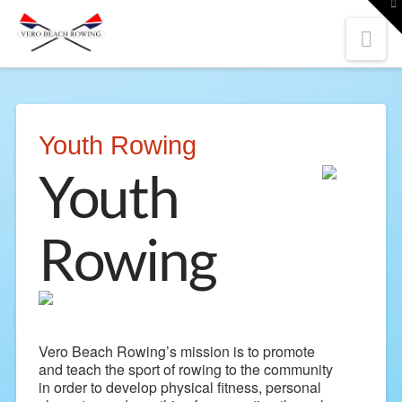
To
th
W
Nav
Youth Rowing
Youth
Rowing
Vero Beach Rowing’s mission is to promote
and teach the sport of rowing to the community
in order to develop physical fitness, personal