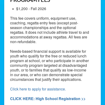
$1,200 - Fall 2026
This fee covers uniform, equipment use,
coaching, regatta entry fees (except post-
season championships and the optional
regattas. It does not include athlete travel to and
accommodations at away regattas. All fees are
non-refundable.
Needs-based financial support is available for
youth who qualify for the free or reduced lunch
program at school, or who participate in another
community program targeted at disadvantaged
youth, or to families that qualify as low-income
in our area, or who can demonstrate special
circumstances that justify their applications.
Click here to apply for assistance.
CLICK HERE: High School Registration >>