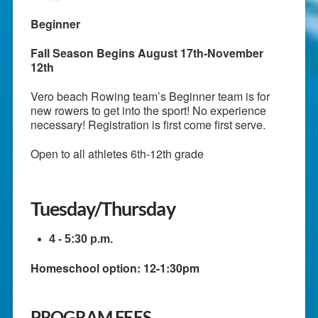
Beginner
Fall Season Begins August 17th-November
12th
Vero beach Rowing team’s Beginner team is for
new rowers to get into the sport! No experience
necessary! Registration is first come first serve.
Open to all athletes 6th-12th grade
Tuesday/Thursday
4 - 5:30 p.m.
Homeschool option: 12-1:30pm
PROGRAM FEES