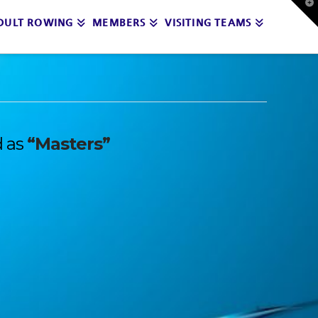
T
t
DULT ROWING
MEMBERS
VISITING TEAMS
W
d as
“Masters”