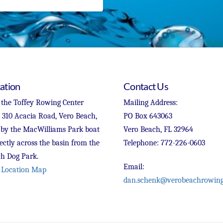
ation
Contact Us
 the Toffey Rowing Center
Mailing Address:
t 310 Acacia Road, Vero Beach,
PO Box 643063
 by the MacWilliams Park boat
Vero Beach, FL 32964
ectly across the basin from the
Telephone: 772-226-0603
h Dog Park.
Email:
 Location Map
dan.schenk@verobeachrowing