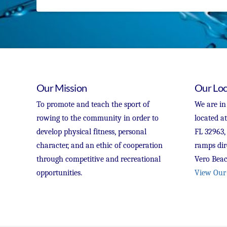
Our Mission
Our Loc
To promote and teach the sport of
We are in
rowing to the community in order to
located a
develop physical fitness, personal
FL 32963,
character, and an ethic of cooperation
ramps dir
through competitive and recreational
Vero Beac
opportunities.
View Our