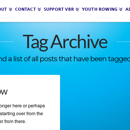
OUT
CONTACT
SUPPORT VBR
YOUTH ROWING
A
Tag Archive
ind a list of all posts that have been tagge
ow
longer here or perhaps
starting over from the
r from there.