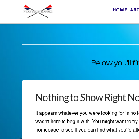
HOME
AB
Below you'll f
Nothing to Show Right N
It appears whatever you were looking for is no 
wasn't here to begin with. You might want to try 
homepage to see if you can find what you're afte