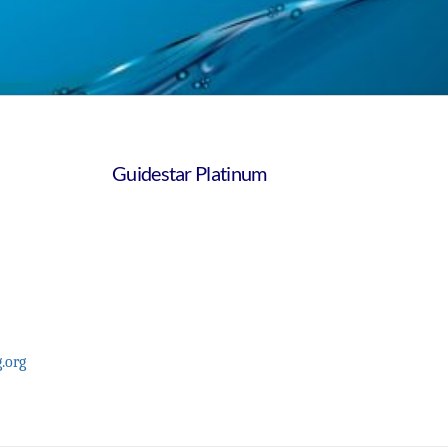
Guidestar Platinum
.org