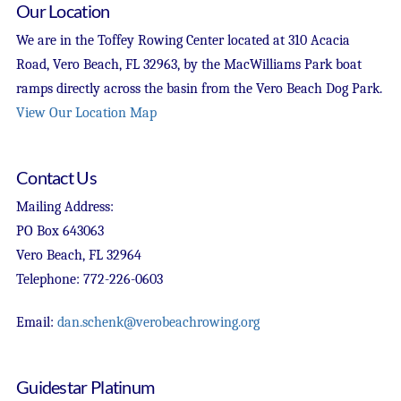
Our Location
We are in the Toffey Rowing Center located at 310 Acacia
Road, Vero Beach, FL 32963, by the MacWilliams Park boat
ramps directly across the basin from the Vero Beach Dog Park.
View Our Location Map
Contact Us
Mailing Address:
PO Box 643063
Vero Beach, FL 32964
Telephone: 772-226-0603
Email:
dan.schenk@verobeachrowing.org
Guidestar Platinum