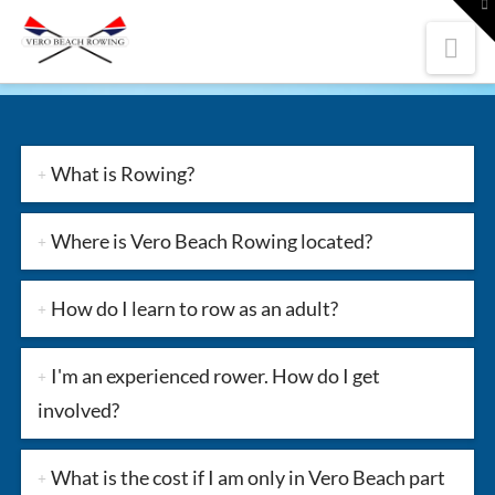
To
th
W
Nav
What is Rowing?
Where is Vero Beach Rowing located?
How do I learn to row as an adult?
I'm an experienced rower. How do I get
involved?
What is the cost if I am only in Vero Beach part