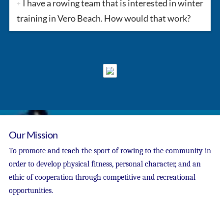
I have a rowing team that is interested in winter
training in Vero Beach. How would that work?
Our Mission
To promote and teach the sport of rowing to the community in
order to develop physical fitness, personal character, and an
ethic of cooperation through competitive and recreational
opportunities.