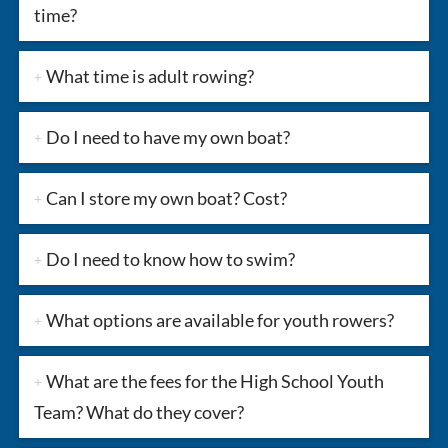
time?
What time is adult rowing?
Do I need to have my own boat?
Can I store my own boat? Cost?
Do I need to know how to swim?
What options are available for youth rowers?
What are the fees for the High School Youth
Team? What do they cover?