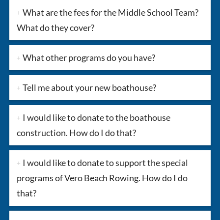
What are the fees for the Middle School Team?
What do they cover?
What other programs do you have?
Tell me about your new boathouse?
I would like to donate to the boathouse
construction. How do I do that?
I would like to donate to support the special
programs of Vero Beach Rowing. How do I do
that?