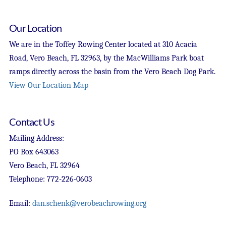
Our Location
We are in the Toffey Rowing Center located at 310 Acacia
Road, Vero Beach, FL 32963, by the MacWilliams Park boat
ramps directly across the basin from the Vero Beach Dog Park.
View Our Location Map
Contact Us
Mailing Address:
PO Box 643063
Vero Beach, FL 32964
Telephone: 772-226-0603
Email:
dan.schenk@verobeachrowing.org