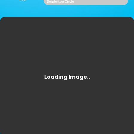
Benderson Circle