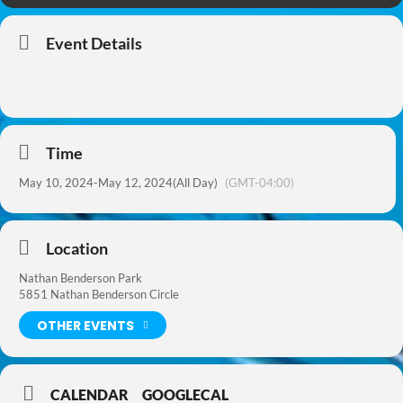
Event Details
Time
May 10, 2024
-
May 12, 2024
(All Day)
(GMT-04:00)
Location
Nathan Benderson Park
5851 Nathan Benderson Circle
OTHER EVENTS
CALENDAR
GOOGLECAL