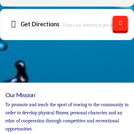
Get Directions
Our Mission
To promote and teach the sport of rowing to the community in
order to develop physical fitness, personal character, and an
ethic of cooperation through competitive and recreational
opportunities.