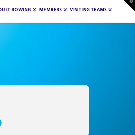
T
t
DULT ROWING
MEMBERS
VISITING TEAMS
W