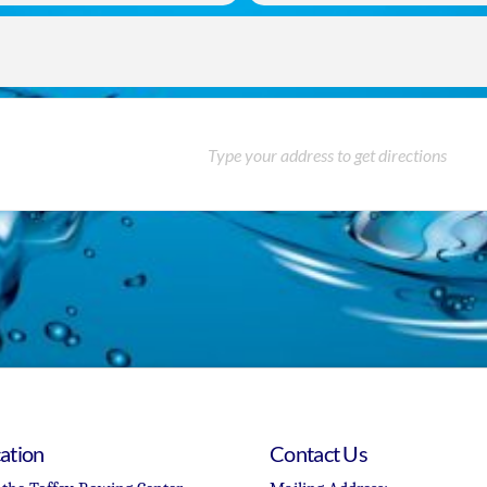
ation
Contact Us