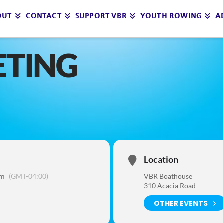
OUT
CONTACT
SUPPORT VBR
YOUTH ROWING
A
ETING
Location
am
(GMT-04:00)
VBR Boathouse
310 Acacia Road
OTHER EVENTS