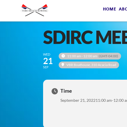
HOME
AB
SDIRC ME
WED
11:00 am - 12:00 am
(GMT-04:00)
21
VBR Boathouse
, 310 Acacia Road
SEP
Time
September 21, 2022
11:00 am
-
12:00 