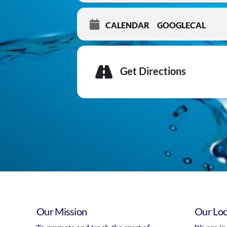
CALENDAR
GOOGLECAL
Get Directions
Our Mission
Our Loc