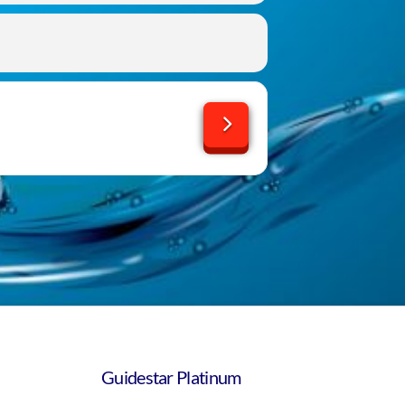
Guidestar Platinum