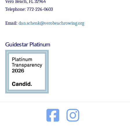
Vero Beach, FL 32964
Telephone: 772-226-0603
Email:
dan.schenk@verobeachrowing.org
Guidestar Platinum
Facebook
Instagram