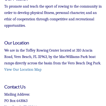
To promote and teach the sport of rowing to the community in
order to develop physical fitness, personal character, and an
ethic of cooperation through competitive and recreational
opportunities.
Our Location
We are in the Toffey Rowing Center located at 310 Acacia
Road, Vero Beach, FL 32963, by the MacWilliams Park boat
ramps directly across the basin from the Vero Beach Dog Park.
View Our Location Map
Contact Us
Mailing Address:
PO Box 643063