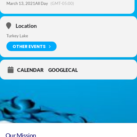
March 13, 2021
All Day
(GMT-05:00)
Location
Turkey Lake
OTHER EVENTS
CALENDAR
GOOGLECAL
Our Mission