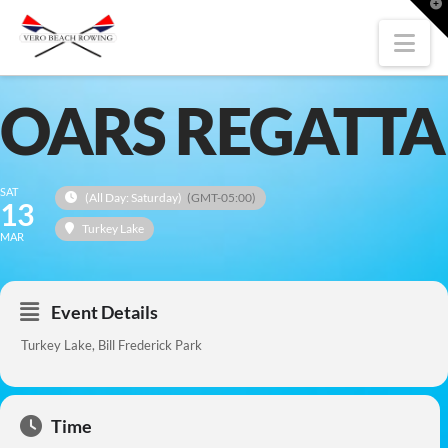
T
t
W
Nav
OARS REGATTA
SAT
(All Day: Saturday)
(GMT-05:00)
13
Turkey Lake
MAR
Event Details
Turkey Lake, Bill Frederick Park
Time