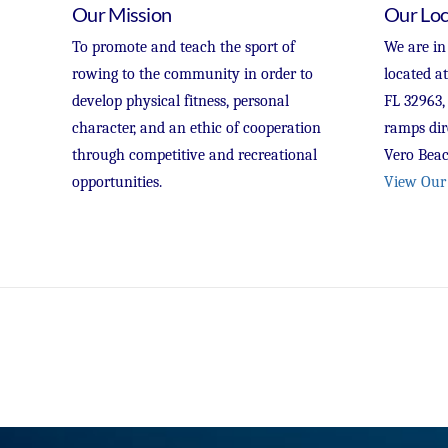
Our Mission
Our Loc
To promote and teach the sport of
We are in
rowing to the community in order to
located a
develop physical fitness, personal
FL 32963,
character, and an ethic of cooperation
ramps dir
through competitive and recreational
Vero Beac
opportunities.
View Our