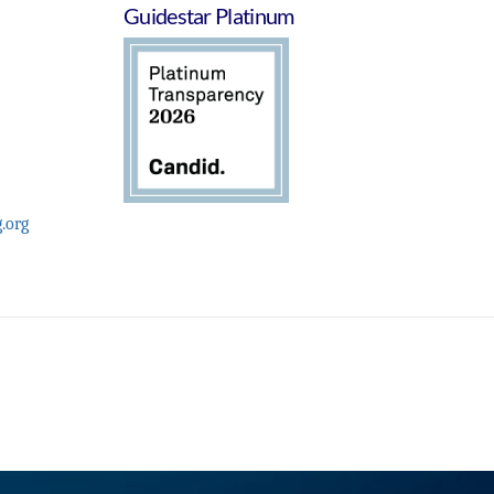
Guidestar Platinum
.org