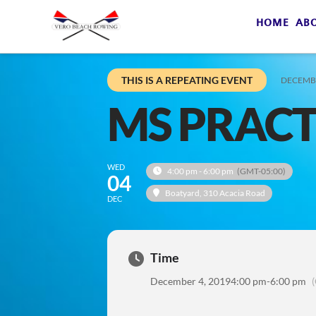
HOME
AB
THIS IS A REPEATING EVENT
DECEMBE
MS PRACT
WED
4:00 pm - 6:00 pm
(GMT-05:00)
04
Boatyard
, 310 Acacia Road
DEC
Time
December 4, 2019
4:00 pm
-
6:00 pm