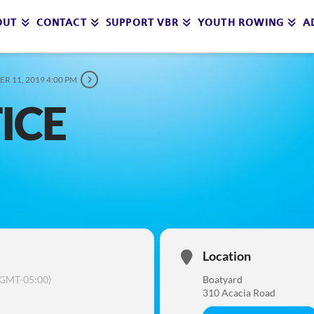
OUT
CONTACT
SUPPORT VBR
YOUTH ROWING
A
R 11, 2019 4:00 PM
ICE
Location
(GMT-05:00)
Boatyard
310 Acacia Road