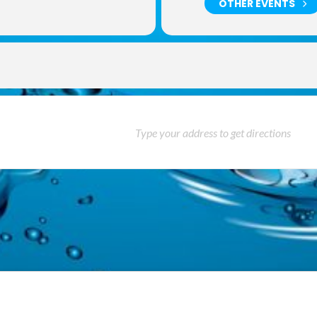
OTHER EVENTS