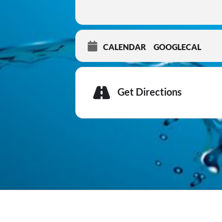
CALENDAR
GOOGLECAL
Get Directions