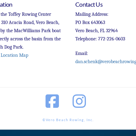
ation
Contact Us
 the Toffey Rowing Center
Mailing Address:
t 310 Acacia Road, Vero Beach,
PO Box 643063
 by the MacWilliams Park boat
Vero Beach, FL 32964
ectly across the basin from the
Telephone: 772-226-0603
h Dog Park.
Email:
 Location Map
dan.schenk@verobeachrowing
Facebook
Instagram
©Vero Beach Rowing, Inc.