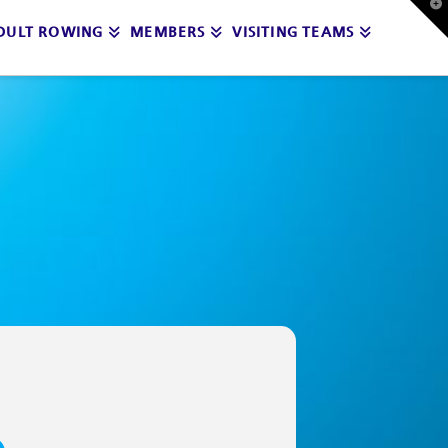
T
t
DULT ROWING
MEMBERS
VISITING TEAMS
W